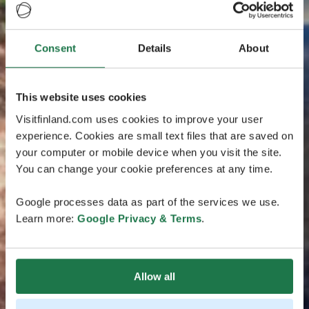
Consent
Details
About
This website uses cookies
Visitfinland.com uses cookies to improve your user
experience. Cookies are small text files that are saved on
your computer or mobile device when you visit the site.
You can change your cookie preferences at any time.
Google processes data as part of the services we use.
Learn more:
Google Privacy & Terms
.
Allow all