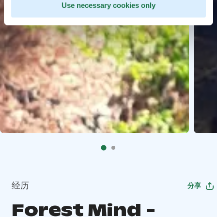
Use necessary cookies only
经历
分享
Forest Mind -