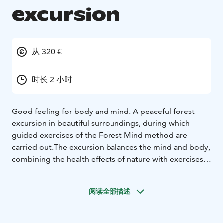
excursion
从 320 €
时长 2 小时
Good feeling for body and mind.
A peaceful forest
excursion in beautiful surroundings, during which
guided exercises of the Forest Mind method are
carried out.
The excursion balances the mind and body,
combining the health effects of nature with exercises
that strengthen mental skills.
Duration: 1,5-3 h
Locations:
- Katjakatti in Veikkola (Google maps link)
-
阅读全部描述
Other destination located in Nuuksio nationalpark.
- At
the customer's premices located in Uusimaa.