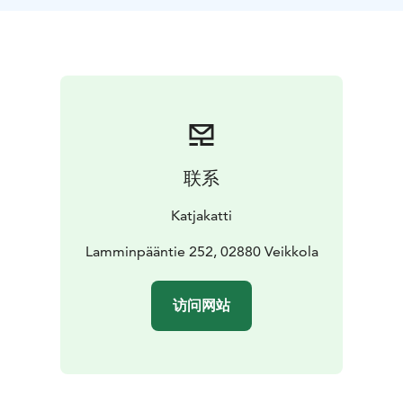
联系
Katjakatti
Lamminpääntie 252, 02880 Veikkola
访问网站