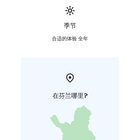
季节
合适的体验 全年
在芬兰哪里?