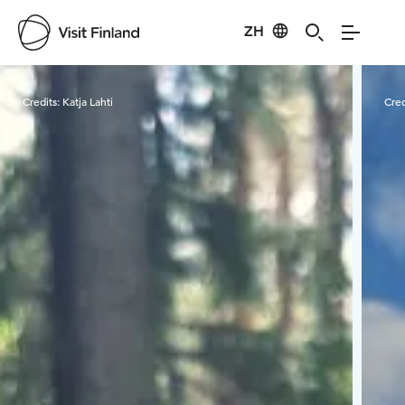
ZH
Visit Finland
Credits:
Katja Lahti
Cred