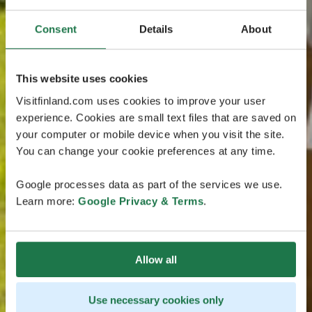
Consent
Details
About
This website uses cookies
Visitfinland.com uses cookies to improve your user
experience. Cookies are small text files that are saved on
your computer or mobile device when you visit the site.
You can change your cookie preferences at any time.
Google processes data as part of the services we use.
Learn more:
Google Privacy & Terms
.
Allow all
Use necessary cookies only