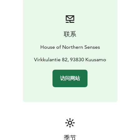
into room price. Lunch and dinner are optional extra
services. We can also offer you private chef throughout
your stay.
House of Northern Sense's concierge
service is available to you throughout your stay.
联系
Carefully selected experience partners offer a wide
range of activities throughout Kuusamo and the Ruka
House of Northern Senses
area.
House of Northern Senses offers a complete set
of services when you want a high level of quality,
Virkkulantie 82, 93830 Kuusamo
peace, service, privacy and authenticity from your stay.
Experiences are made to be discovered and life is
访问网站
meant to be enjoyed.
Our wish is that you think of the House of Northern
Senses as your second home in the clean nature of
Northern Finland.
季节