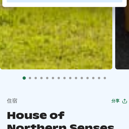
住宿
分享
House of
Northern Senses