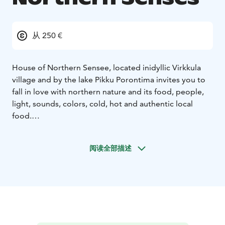
从 250 €
House of Northern Sensee, located inidyllic Virkkula
village and by the lake Pikku Porontima invites you to
fall in love with northern nature and its food, people,
light, sounds, colors, cold, hot and authentic local
food.
House of Northern Senses offers year-round
experiences and moments for all your senses, which
阅读全部描述
the owners of the place fell in love with when they
visited the village of Virkkula for the first time.
The Northern Senses Kitchen offers high-quality local
and Nordic delicacies in our cozy living and dining
areas and on the terrace. If desired, you can also order
tasty take-away picnic meals for hiking trips or other
outdoor adventures. Delicious breakfast is included