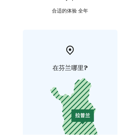
合适的体验 全年
在芬兰哪里?