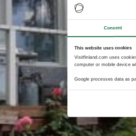
Consent
This website uses cookies
Visitfinland.com uses cookie
computer or mobile device wh
Google processes data as pa