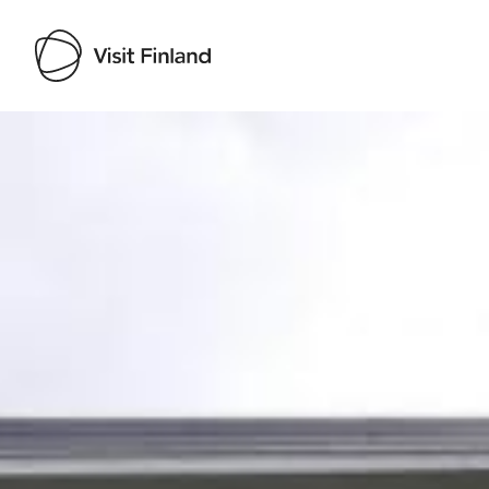
Visit Finland