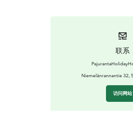
联系
PajurantaHoliday
Niemelänrannantie 32, 5
访问网站