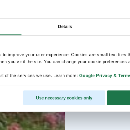
Details
s to improve your user experience. Cookies are small text files 
en you visit the site. You can change your cookie preferences a
rt of the services we use. Learn more:
Google Privacy & Term
Use necessary cookies only