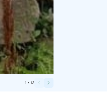
Credits:
Matti Siitonen
1
/
13