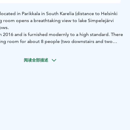
s located in Parikkala in South Karelia (distance to Helsinki
ng room opens a breathtaking view to lake Simpelejärvi
dows.
n 2016 and is furnished modernly to a high standard. There
ing room for about 8 people (two downstairs and two
ave an own toilet. In downstairs the living room is spacious
ision (LG 42 inches, satellite channels included), fireplace,
阅读全部描述
 and a big dining table. In the same floor there are also
throom with jacuzzi. Upstairs there is a billiard table and
s included.
ce for example for a family holiday with children, get-
a birthday party or a relaxing weekend in natural
nty of activities available for every season. You can take a
ature, go fishing, pick mushrooms and berries on autumn,
auna, have a barbecue on the terrace, go skiing, play
 rainy day or just relax in the jacuzzi or next to the