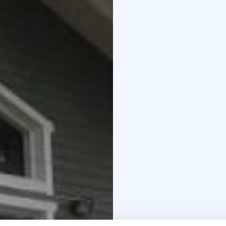
https://pajurantaholid