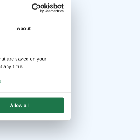
About
that are saved on your
t any time.
s
.
Allow all