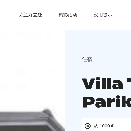
芬兰好去处
精彩活动
实用提示
住宿
Villa
Pari
从 1000 €