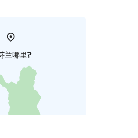
芬兰哪里?