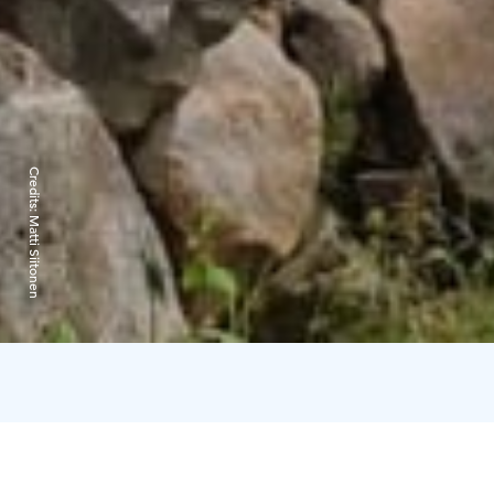
Credits:
Matti Siitonen