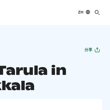
ZH
分享
 Tarula in
kkala