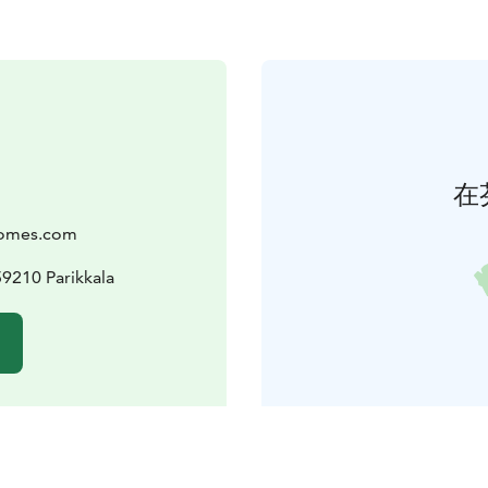
在
Homes.com
9210 Parikkala