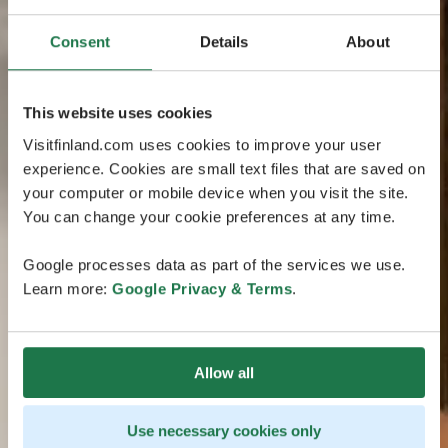
Consent
Details
About
This website uses cookies
Visitfinland.com uses cookies to improve your user
experience. Cookies are small text files that are saved on
your computer or mobile device when you visit the site.
You can change your cookie preferences at any time.
Google processes data as part of the services we use.
Learn more:
Google Privacy & Terms
.
Allow all
Use necessary cookies only