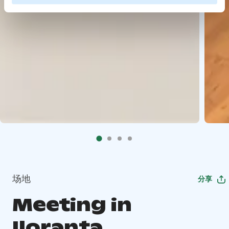
场地
分享
Meeting in
Iloranta