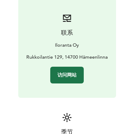
联系
Iloranta Oy
Rukkoilantie 129, 14700 Hämeenlinna
访问网站
季节