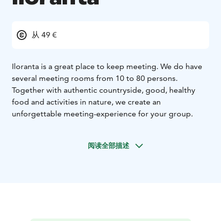
从 49 €
Iloranta is a great place to keep meeting. We do have
several meeting rooms from 10 to 80 persons.
Together with authentic countryside, good, healthy
food and activities in nature, we create an
unforgettable meeting-experience for your group.
阅读全部描述