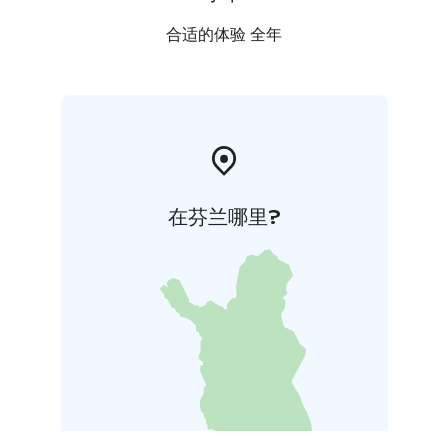
合适的体验 全年
在芬兰哪里?