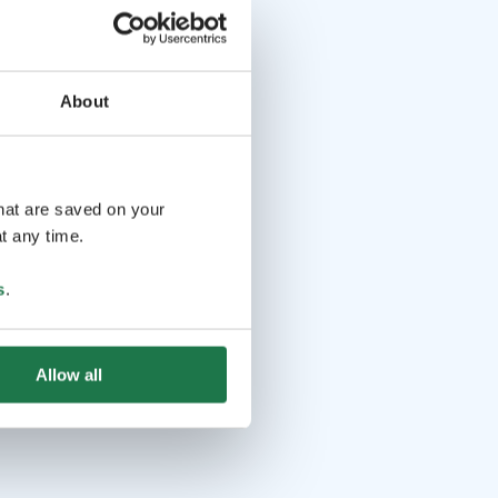
About
that are saved on your
t any time.
s
.
Allow all