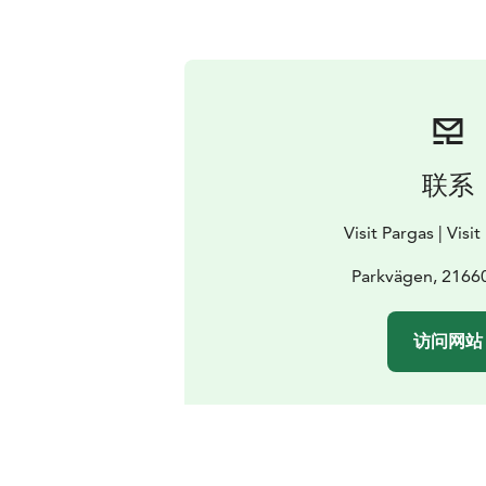
联系
Visit Pargas | Visi
Parkvägen, 2166
访问网站