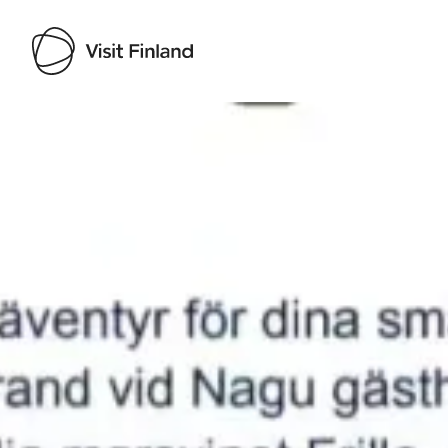
Visit Finland