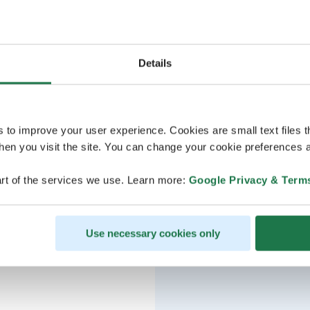
Details
s to improve your user experience. Cookies are small text files 
en you visit the site. You can change your cookie preferences a
rt of the services we use. Learn more:
Google Privacy & Term
Use necessary cookies only