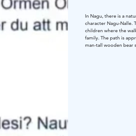
In Nagu, there is a nat
character Nagu-Nalle. 
children where the wal
family. The path is app
man-tall wooden bear s
walk goes around the y
Karusellen day care cen
height difference varie
a.s.l. at the belfry.