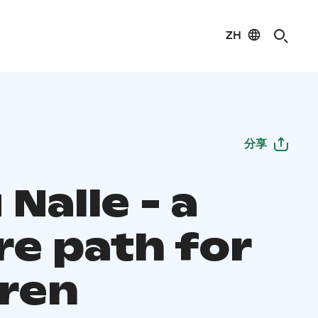
ZH
分享
Nalle - a
re path for
dren