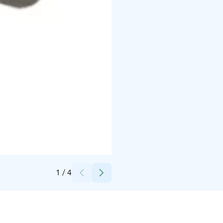
Credits:
Art-Dur Musik och Bildkonstskola rf
1
/
4