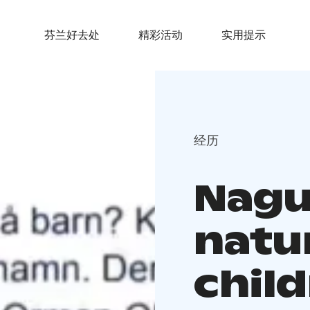
芬兰好去处
精彩活动
实用提示
经历
Nagu 
natu
chil