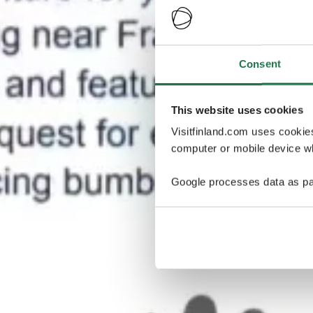
Consent
This website uses cookies
Visitfinland.com uses cookie
computer or mobile device wh
Google processes data as pa