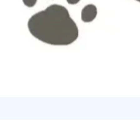
Credits:
Art-Dur Musik och Bildkonstskola rf