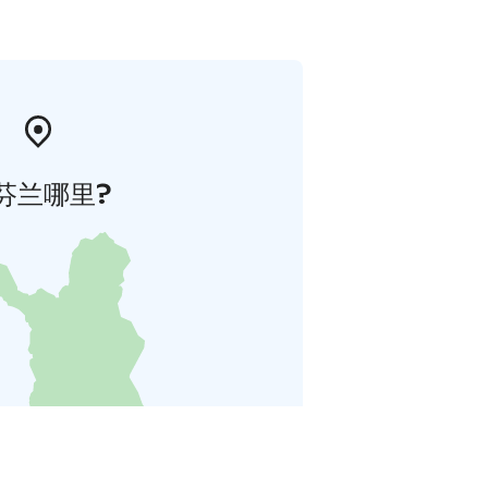
芬兰哪里?