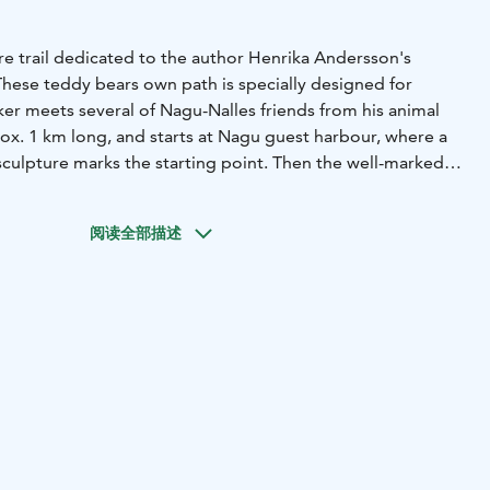
ure trail dedicated to the author Henrika Andersson's
These teddy bears own path is specially designed for
ker meets several of Nagu-Nalles friends from his animal
rox. 1 km long, and starts at Nagu guest harbour, where a
culpture marks the starting point. Then the well-marked
outh center Framnäs and through a forest area by the
ter up to the bell tower at Nagu church where it ends. The
阅读全部描述
s from 2 m above sea level. at the starting point, to 22 m