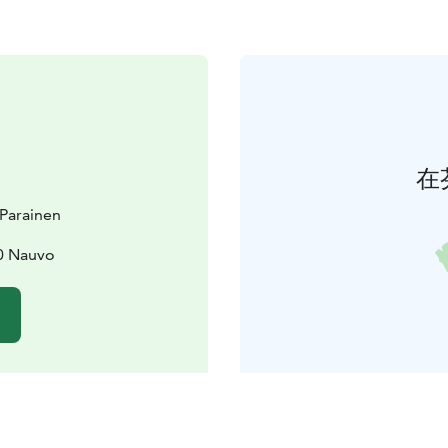
在
t Parainen
0 Nauvo