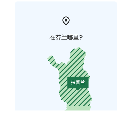
在芬兰哪里?