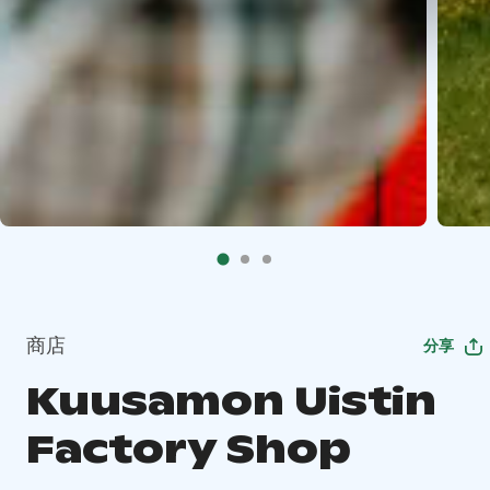
商店
分享
Kuusamon Uistin
Factory Shop