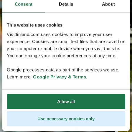
Consent
Details
About
This website uses cookies
Visitfinland.com uses cookies to improve your user
experience. Cookies are small text files that are saved on
your computer or mobile device when you visit the site.
You can change your cookie preferences at any time.
Google processes data as part of the services we use.
Learn more:
Google Privacy & Terms
.
Allow all
Use necessary cookies only