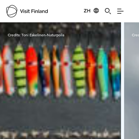
ZH
Visit Finland
Credits:
Toni Eskelinen-Naturpolis
Cred