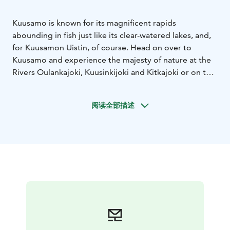
Kuusamo is known for its magnificent rapids
abounding in fish just like its clear-watered lakes, and,
for Kuusamon Uistin, of course. Head on over to
Kuusamo and experience the majesty of nature at the
Rivers Oulankajoki, Kuusinkijoki and Kitkajoki or on the
Lakes Kuusamojärvi, Kitkajärvi and Iijärvi. Or maybe you
would prefer the peace and quiet of the numerous
阅读全部描述
other smaller waters in Kuusamo. While you are here,
you are also more than welcome to come visit us at
Kuusamon Uistin.
Finding us is easy. Starting from the town centre of
Kuusamo, drive on the National Road 5 for
approximately 5 kilometres towards Ruka until you see
a little pond on the right hand side of the road.
Beyond the pond you will already see our flags and
signposts, which will guide you to our cosy cafe and
factory shop.