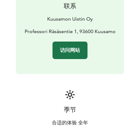
Our shop stocks both brand new Kuusamo products as
联系
well as old classic and also offers second rate products
and products going out of sale at very affordable
Kuusamon Uistin Oy
prices.
You might even find some unique items, products that
Professori Räsäsentie 1, 93600 Kuusamo
have not yet made it into production, and lots of
different accessories for fishing and other outdoors
访问网站
activities.
Our cooking corner offers plentiful tips and tools for
making tasty fish dishes. You can also get your
souvenirs and gifts under the same roof.
We also sell fishing permits for the nearby pond;
catching a big rainbow trout will leave a lasting grin on
an angler’s face regardless of age.
You are Welcome!
季节
合适的体验 全年