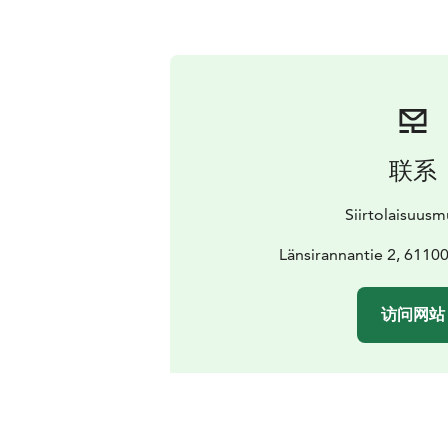
联系
Siirtolaisuus
Länsirannantie 2, 61100
访问网站