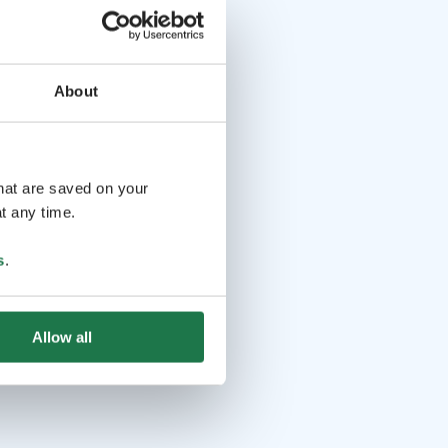
About
that are saved on your
t any time.
s
.
Allow all