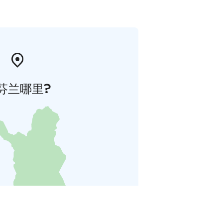
芬兰哪里?