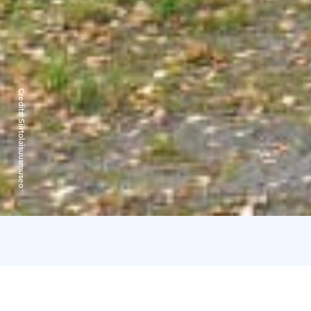
Credits:
Siirtolaisuusmuseo