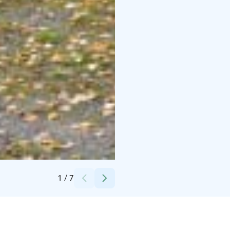
Credits:
Siirtolaisuusmuseo
1
/
7