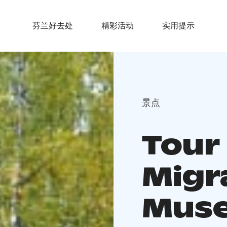
芬兰好去处
精彩活动
实用提示
景点
Tour
Migr
Mus