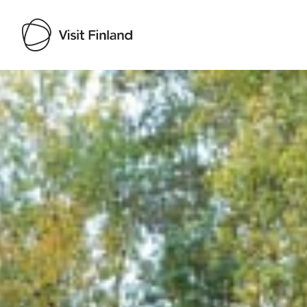
Visit Finland