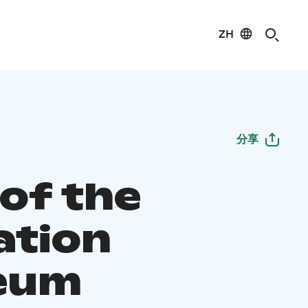
ZH
分享
 of the
ation
eum