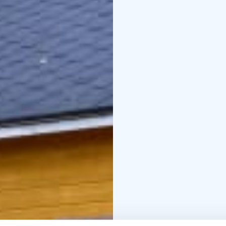
exhibitions, the latest
museum also hosts semi
Contact info
info@siirt
055
www.siirtolaisuusm