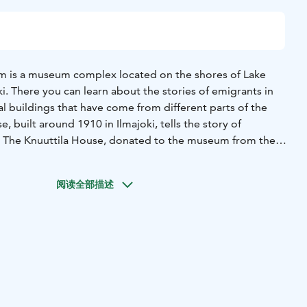
 is a museum complex located on the shores of Lake
ki. There you can learn about the stories of emigrants in
ial buildings that have come from different parts of the
, built around 1910 in Ilmajoki, tells the story of
he
 in Saskatchewan, Canada, dates back to 1893 and features
he life of sugar cane farm workers in Australia is depicted in a
阅读全部描述
in the 1920s in Ingham, Queensland. Life in Siberia is
lt in 1897 by Matti Unkuri, who was exiled there with his
can be explored with a guide or on your own, alone or in
re open to visitors during museum opening hours and
ts and furnishings. The area serves as a meeting place and
r anyone interested in history, international life, or
oots. The attraction also serves as a bridge to migration in
gration Museum has both permanent and temporary