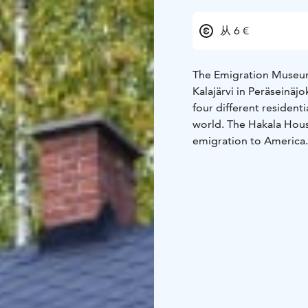
从 6 €
The Emigration Museum
Kalajärvi in Peräseinäjo
four different resident
world. The Hakala House
emigration to America. The Knuuttila House, donated to the museum from t
village of New Finland
its original interior. T
workers' barracks built 
depicted in a house bui
family.
The museum area 
a group. The houses a
contain authentic objec
source of information fo
discovering their own r
the present day.
The Mi