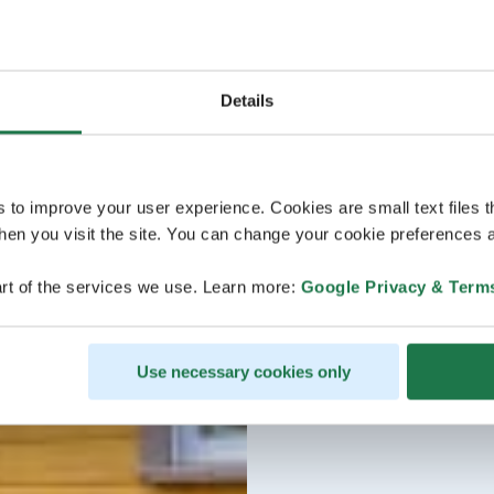
Details
s to improve your user experience. Cookies are small text files 
en you visit the site. You can change your cookie preferences a
rt of the services we use. Learn more:
Google Privacy & Term
Use necessary cookies only