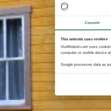
Consent
This website uses cookies
Visitfinland.com uses cookie
computer or mobile device wh
Google processes data as pa