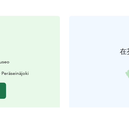
在
museo
 Peräseinäjoki