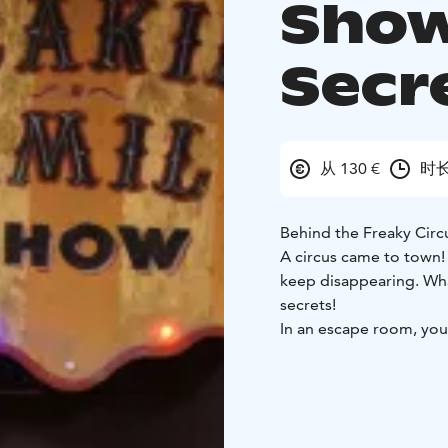
Show
Secre
从 130 €
时长
Behind the Freaky Circ
A circus came to town! Th
keep disappearing. Wha
secrets!
In an escape room, you
and find out the room’
We welcome couples, fa
Use creativity, co-oper
experience! No extra sk