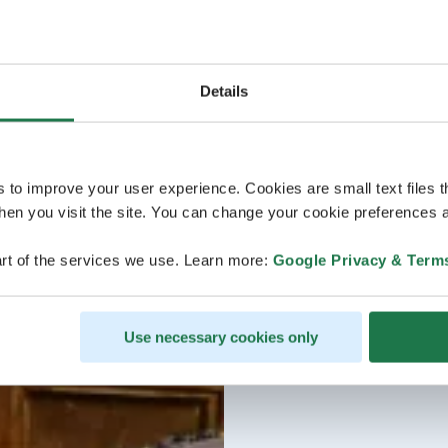
Details
s to improve your user experience. Cookies are small text files 
en you visit the site. You can change your cookie preferences a
rt of the services we use. Learn more:
Google Privacy & Term
Use necessary cookies only