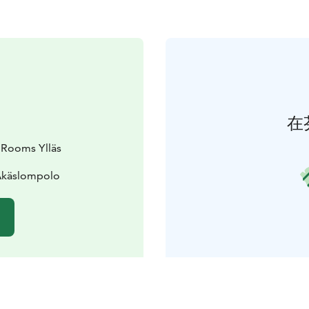
在
 Rooms Ylläs
 Äkäslompolo