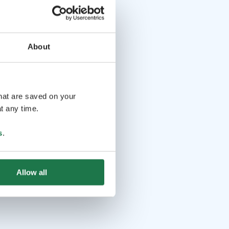
About
that are saved on your
t any time.
s
.
Allow all