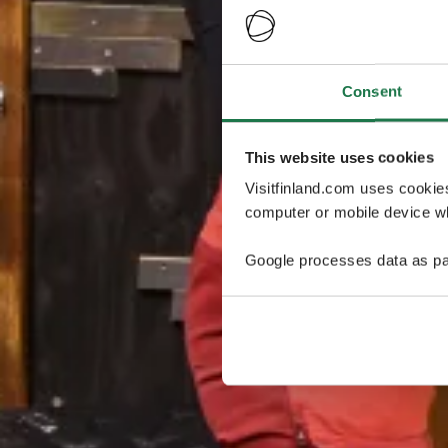
Consent
This website uses cookies
Visitfinland.com uses cookie
computer or mobile device wh
Google processes data as pa