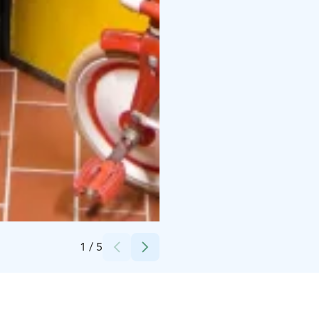
Credits:
Kuerkievari
1
/
5