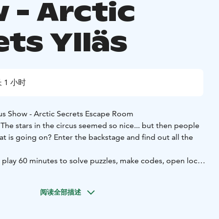
 - Arctic
ts Ylläs
 1 小时
us Show - Arctic Secrets Escape Room
e stars in the circus seemed so nice... but then people
t is going on? Enter the backstage and find out all the
 play 60 minutes to solve puzzles, make codes, open locks
s secrets.
milies and friends, party of 2-6 persons in one game.
阅读全部描述
ation and cleverness to get the most out of your
ills required, reading is enough!