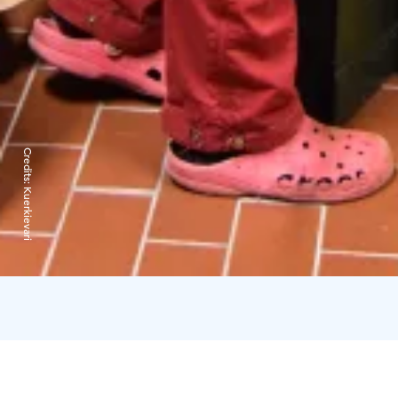
Credits:
Kuerkievari