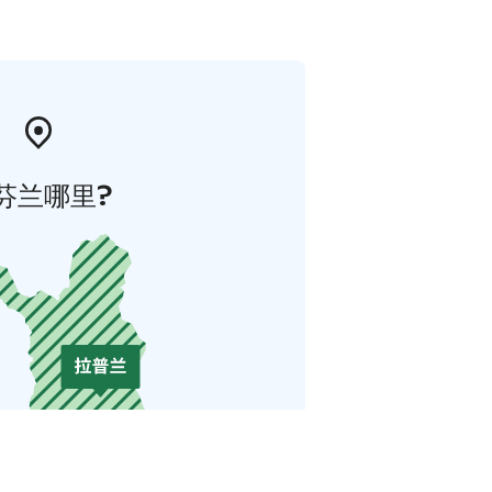
芬兰哪里?