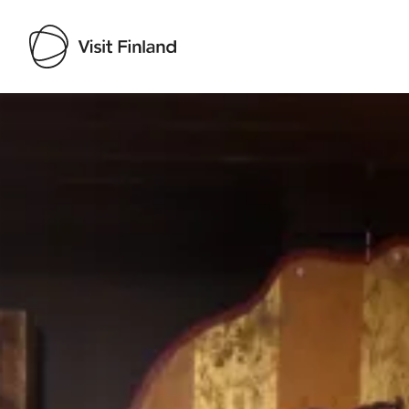
Visit Finland