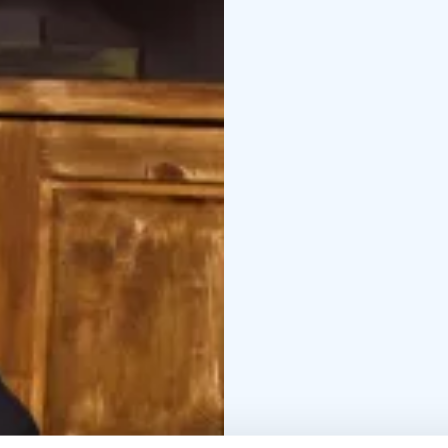
Behind the Freaky Circ