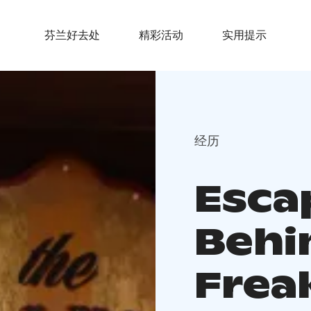
芬兰好去处
精彩活动
实用提示
经历
Esca
Behi
Frea