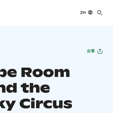
ZH
分享
pe Room
nd the
ky Circus