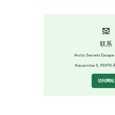
联系
Arctic Secrets Escape
Kievarintie 5, 95970
访问网站