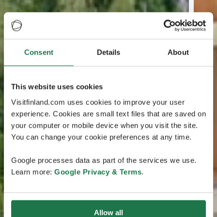
Consent
Details
About
This website uses cookies
Visitfinland.com uses cookies to improve your user
experience. Cookies are small text files that are saved on
your computer or mobile device when you visit the site.
You can change your cookie preferences at any time.
Google processes data as part of the services we use.
Learn more:
Google Privacy & Terms
.
Allow all