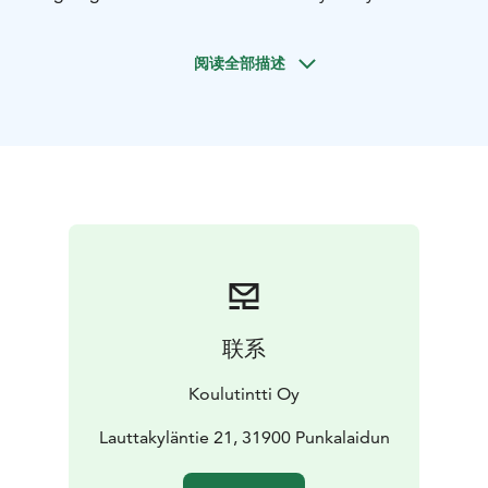
operators.
阅读全部描述
联系
Koulutintti Oy
Lauttakyläntie 21, 31900 Punkalaidun