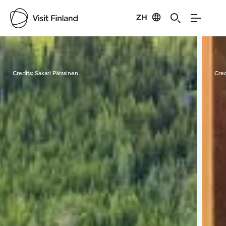
ZH
Visit Finland
Credits:
Sakari Pärssinen
Cred