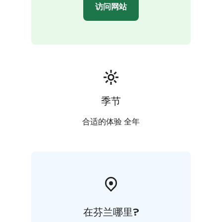
访问网站
季节
合适的体验 全年
在芬兰哪里?