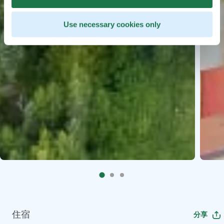
Use necessary cookies only
住宿
分享