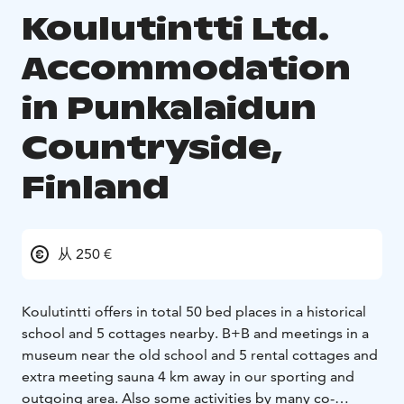
Koulutintti Ltd.
Accommodation
in Punkalaidun
Countryside,
Finland
从 250 €
Koulutintti offers in total 50 bed places in a historical
school and 5 cottages nearby. B+B and meetings in a
museum near the old school and 5 rental cottages and
extra meeting sauna 4 km away in our sporting and
outgoing area. Also some activities by many co-