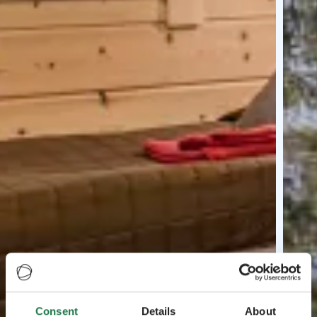
Consent
Details
About