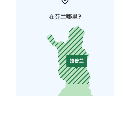
在芬兰哪里?