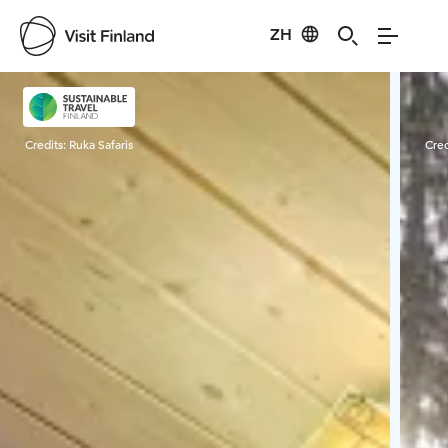
ZH
Visit Finland
Credits:
Ruka Safaris
Cred