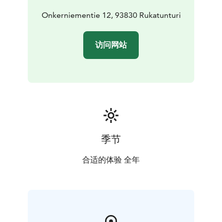
Onkerniementie 12, 93830 Rukatunturi
访问网站
季节
合适的体验 全年