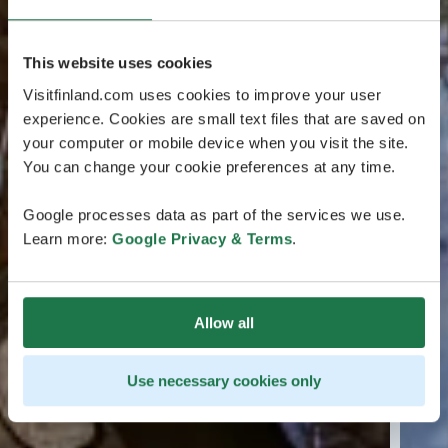
This website uses cookies
Visitfinland.com uses cookies to improve your user
experience. Cookies are small text files that are saved on
your computer or mobile device when you visit the site.
You can change your cookie preferences at any time.
Google processes data as part of the services we use.
Learn more:
Google Privacy & Terms
.
Allow all
Use necessary cookies only