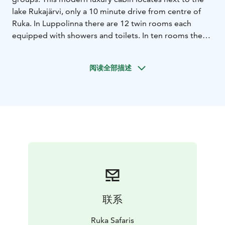
lake Rukajärvi, only a 10 minute drive from centre of
Ruka. In Luppolinna there are 12 twin rooms each
equipped with showers and toilets. In ten rooms there
is also extra bed possibility in a sleeping balcony for
one person. There is a big social area, which can be
阅读全部描述
used also as a meeting room, roomy kitchen, in ground
floor a sauna section, and a room with a fireplace. This
destination offers everything: meeting facilities and
get-together areas. Cross country ski tracks are 500
metres away from cabin. In Luppolinna’s heating we
use ecological geothermal energy. An outdoor jacuzzi
can be booked for additional charge.
联系
Ruka Safaris