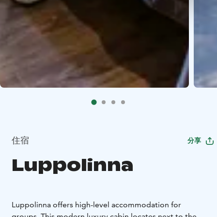
住宿
分享
Luppolinna
Luppolinna offers high-level accommodation for
groups. This modern luxury cabin locates next to the