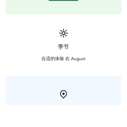
of the national park.
Valamo Monastery is an active center of the Orthodox
religious life and culture in Finland.Valamo Monastery
belongs to the Finnish Orthodox Church, which is an
autonomous church under the Patriarchate of
Constantinople.
季节
合适的体验 在 August
在芬兰哪里?