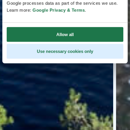
Google processes data as part of the services we use.
Learn more:
Google Privacy & Terms
.
Allow all
Use necessary cookies only