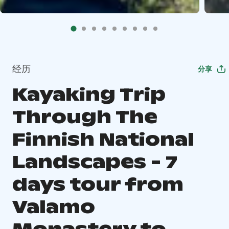
经历
分享
Kayaking Trip
Through The
Finnish National
Landscapes - 7
days tour from
Valamo