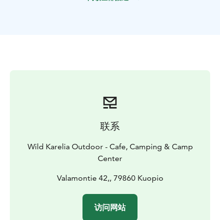
Route, Finland’s national landscapes. The Heinävesi
Route is a historic canal and lock system built in the
early 20th century for the Saimaa Lake District.
Kolovesi National Park is a canoeist’s paradise. Ancient
rock paintings and rocky slopes make the landscape
special. Those lucky enough to encounter the curious
Saimaa ringed seal. Here you can get in touch with
nature and experience how Finland’s early inhabitants
lived here in harmony with nature thousands of years
ago.
Quiet waterways, ancient rock formations, island
联系
camping, and the peaceful rhythm of the paddle make
this route unforgettable. A perfect blend of nature,
Wild Karelia Outdoor - Cafe, Camping & Camp
culture, and pure Finnish tranquility. Ready to explore
Center
the silence?
Wilderness adventure on Finland's most beautiful canal
Valamontie 42,, 79860 Kuopio
route of Heinävesi starts at the Valamo Monastery on
the shore of Lake Juojärvi. On the way you will see
访问网站
cultural landscapes, rock paintings and the wild nature