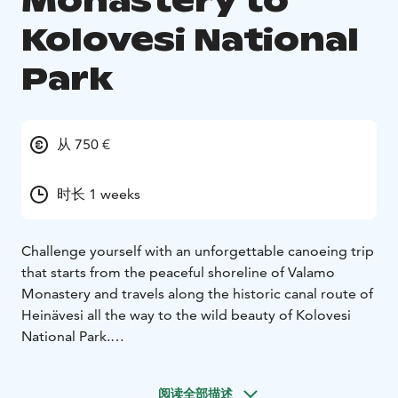
Monastery to
Kolovesi National
Park
从 750 €
时长 1 weeks
Challenge yourself with an unforgettable canoeing trip
that starts from the peaceful shoreline of Valamo
Monastery and travels along the historic canal route of
Heinävesi all the way to the wild beauty of Kolovesi
National Park.
An unforgettable arpoximately 65 - 75 km long
canoeing adventure awaits you on the Heinävesi Canal
阅读全部描述