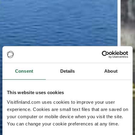
Consent
Details
About
This website uses cookies
Visitfinland.com uses cookies to improve your user
experience. Cookies are small text files that are saved on
your computer or mobile device when you visit the site.
You can change your cookie preferences at any time.