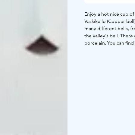
Enjoy a hot nice cup of coffee or 
Vaskikello (Copper bell)
many different bells, fro
the valley's bell. Ther
porcelain. You can fin
Nowadays Vaskikello is 
The place was founded
rest stop a
Vaskikello is not a rea
bells. First there was 
the name. The beginning
world, was modest and
Bells have been bought 
to us with the idea tha
be seen and played by