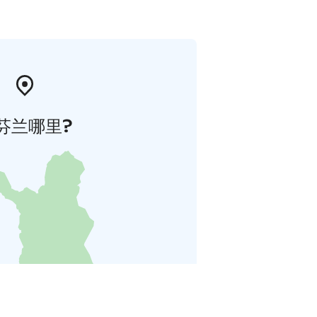
芬兰哪里?