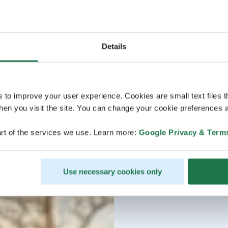
Details
s to improve your user experience. Cookies are small text files 
en you visit the site. You can change your cookie preferences a
rt of the services we use. Learn more:
Google Privacy & Term
Use necessary cookies only