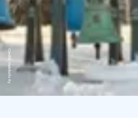
Credits:
Vaskikello Ky