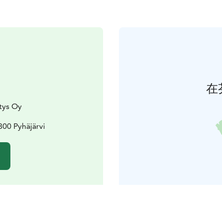
在
tys Oy
800 Pyhäjärvi