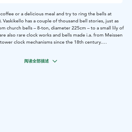
a delicious meal and try to ring the bells at
. Vaskikello has a couple of thousand bell stories, just as
m church bells – 8-ton, diameter 225cm – to a small lily of
e are also rare clock works and bells made i.a. from Meissen
d tower clock mechanisms since the 18th century.
also a restaurant and gas & electricity charging station.
 by trader Paavo Rönkö in 1973 and provide and unique
阅读全部描述
rea for bypassing visitors.
l bell museum. However, it has become widely known for its
the name Vaskikello, one copper bell was bought to support
 of the large, apparently the largest collection in the
 unplanned.
little by little. Some valuable and old bells have been sold
t they would receive honorable treatment, that they could
 people.