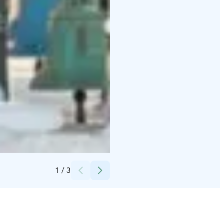
Credits:
Vaskikello Ky
1
/
3