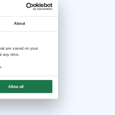
About
that are saved on your
t any time.
s
.
Allow all