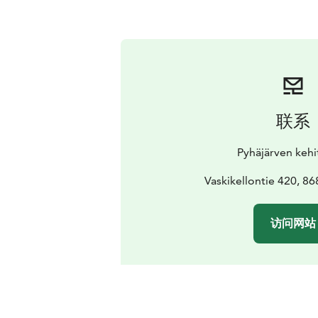
联系
Pyhäjärven kehi
Vaskikellontie 420, 86
访问网站