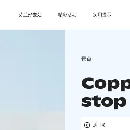
芬兰好去处
精彩活动
实用提示
景点
Copp
stop 
从 1 €