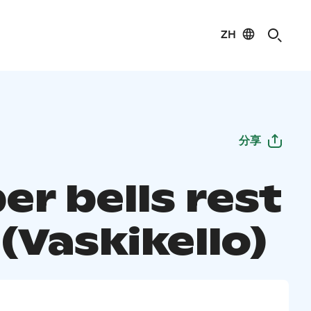
ZH
分享
er bells rest
(Vaskikello)