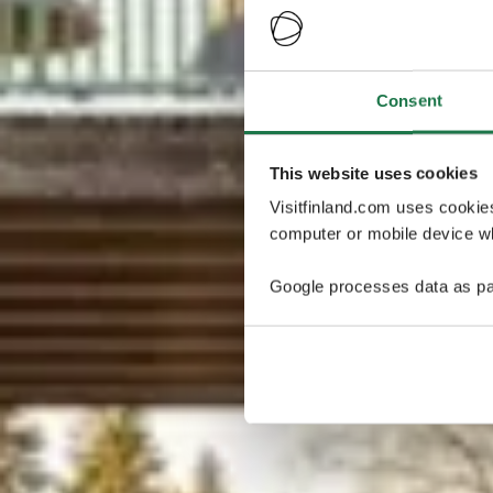
Consent
This website uses cookies
Visitfinland.com uses cookie
computer or mobile device wh
Google processes data as pa