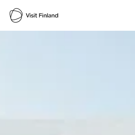
Visit Finland