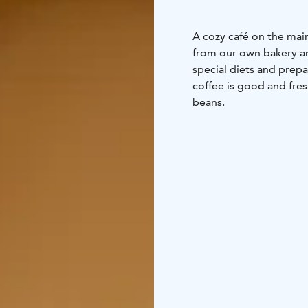
A cozy café on the main
from our own bakery an
special diets and prep
coffee is good and fre
beans.