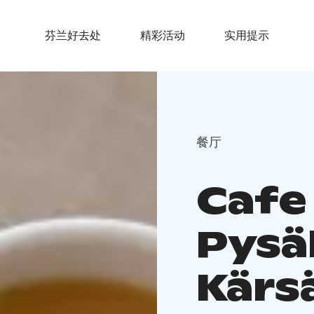
芬兰好去处
精彩活动
实用提示
餐厅
Cafe
Pysä
Kärs