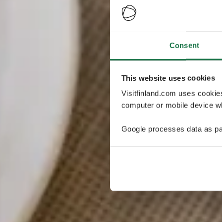
Consent
This website uses cookies
Visitfinland.com uses cookie
computer or mobile device wh
Google processes data as pa