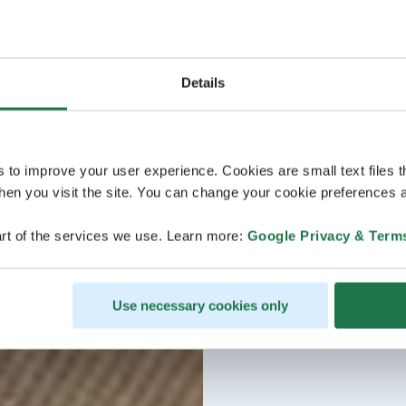
Details
s to improve your user experience. Cookies are small text files 
en you visit the site. You can change your cookie preferences a
rt of the services we use. Learn more:
Google Privacy & Term
Use necessary cookies only