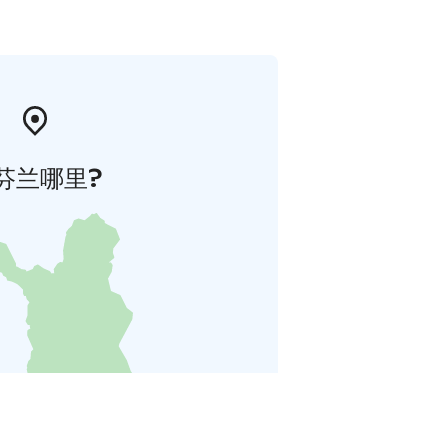
芬兰哪里?