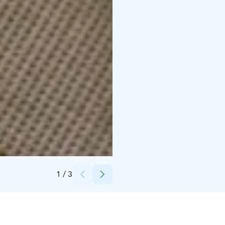
Credits:
Paakarin Pysäkki
1
/
3