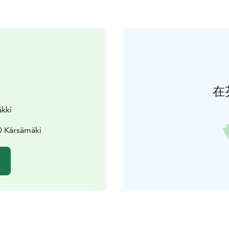
在
äkki
10 Kärsämäki