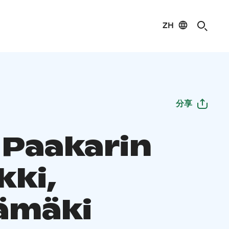
ZH
分享
 Paakarin
kki,
ämäki