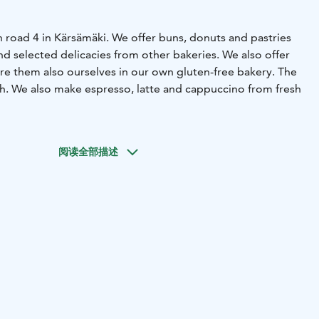
 road 4 in Kärsämäki. We offer buns, donuts and pastries
d selected delicacies from other bakeries. We also offer
are them also ourselves in our own gluten-free bakery. The
sh. We also make espresso, latte and cappuccino from fresh
阅读全部描述