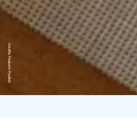
Credits:
Paakarin Pysäkki