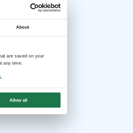
About
that are saved on your
t any time.
s
.
Allow all