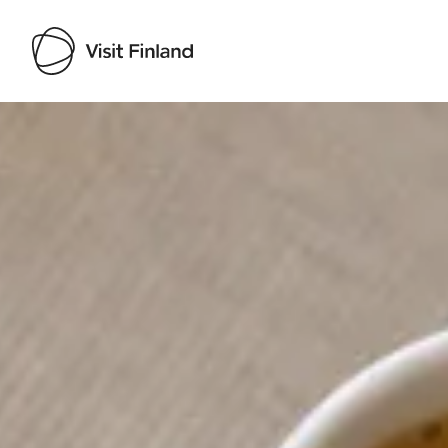
Visit Finland