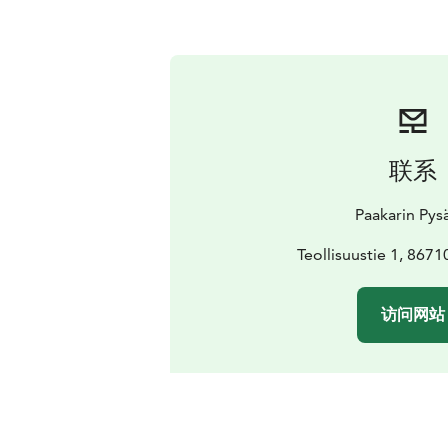
联系
Paakarin Pys
Teollisuustie 1, 867
访问网站