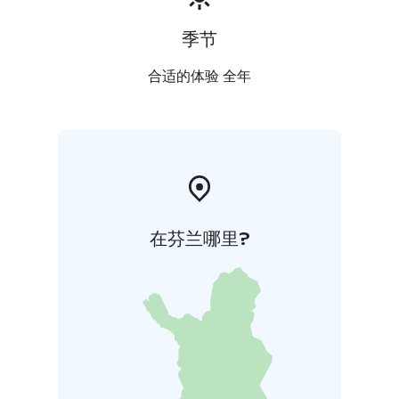
季节
合适的体验 全年
在芬兰哪里?