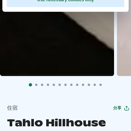
住宿
分享
Tahlo Hillhouse