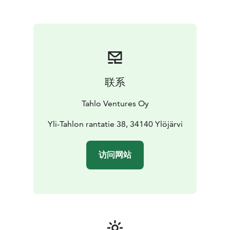
At Tahlo, you can enjoy a family holiday, host (business)
meetings or simply have a small break from duties and
obligations. Our venue is also perfect for throwing
parties such as weddings, birthdays, or graduations.
During your stay, you have the possibility of
recreational fishing on the 1200 hectare water area of
Tahlo and Kulju. You’re also welcome to visit a lean-to
联系
shelter (laavu) with a campfire spot located a few
kilometers from the venue.
Tahlo Ventures Oy
Tahlo Hillhouse is LGBTQ+ friendly and a member of
the We Speak Gay community. We want to welcome
Yli-Tahlon rantatie 38, 34140 Ylöjärvi
everyone just as they are, because we believe
everybody should be celebrated, not just accepted.
访问网站
Be yourself, be present, #liveintahlo.