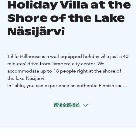
Holiday Villa at the
Shore of the Lake
Näsijärvi
Tahlo Hillhouse is a well-equipped holiday villa just a 40
minutes' drive from Tampere city center. We
accommodate up to 18 people right at the shore of
the lake Näsijärvi.
In Tahlo, you can experience an authentic Finnish sauna
and Finnish nature, enjoy the presence, relax in a hot
tub (palju) or go ice swimming during winter.
阅读全部描述
We offer accommodation in good quality Finnish beds
made ready for your arrival. We have considered the
needs that families with small children may have, and
so we are a child-friendly accommodation.