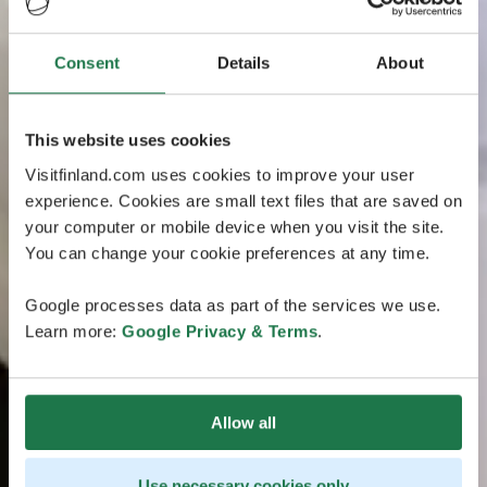
Consent
Details
About
This website uses cookies
Visitfinland.com uses cookies to improve your user
experience. Cookies are small text files that are saved on
your computer or mobile device when you visit the site.
You can change your cookie preferences at any time.
Google processes data as part of the services we use.
Learn more:
Google Privacy & Terms
.
Allow all
Use necessary cookies only