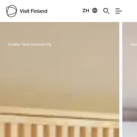
ZH
Visit Finland
Credits:
Tahlo Ventures Oy
Cred