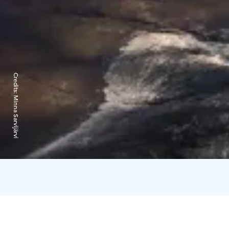
Credits:
Minna Sarvijärvi