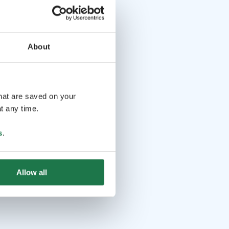
About
that are saved on your
t any time.
s
.
Allow all