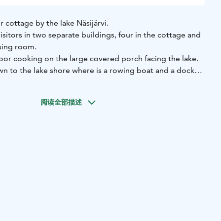
 cottage by the lake Näsijärvi.
visitors in two separate buildings, four in the cottage and
ssing room.
tdoor cooking on the large covered porch facing the lake.
n to the lake shore where is a rowing boat and a dock
d swimmers. In summer and fall time there are numerous
ing berries and mushrooms in the surrounding environment.
阅读全部描述
mbine a relaxing holiday at the countryside with the more
ighboring areas. Within less than an hour’s drive to the
ampere, this idyllic cottage is easily accessible to almost
public services such as the pharmacy, grocery store and
 in Kuru within 15 minutes’ drive.