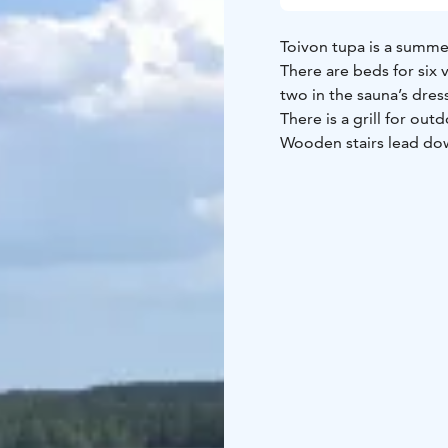
Toivon tupa is a summer
There are beds for six 
two in the sauna’s dre
There is a grill for ou
Wooden stairs lead dow
waiting for fishers an
possibilities for pick
If you wish, you can co
urban attractions of ne
north from the city of T
everyone. The nearest 
post office are situated