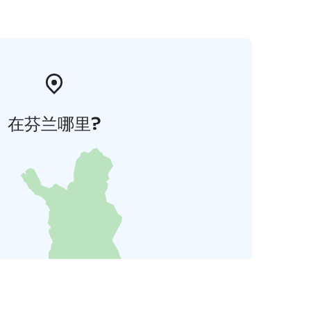
在芬兰哪里?