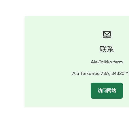
联系
Ala-Toikko farm
Ala-Toikontie 78A, 34320 Yl
访问网站