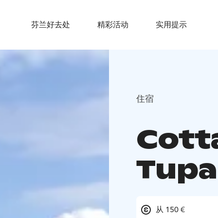
芬兰好去处
精彩活动
实用提示
住宿
Cott
Tupa
从 150 €