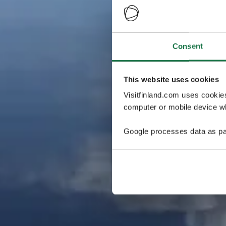
Consent
This website uses cookies
Visitfinland.com uses cookie
computer or mobile device wh
Google processes data as pa