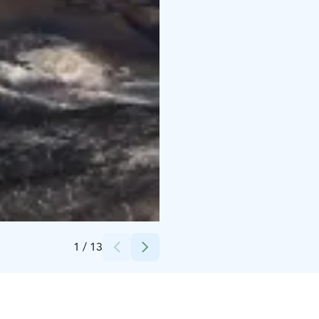
Credits:
Minna Sarvijärvi
1
/
13