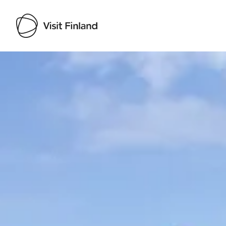
Visit Finland