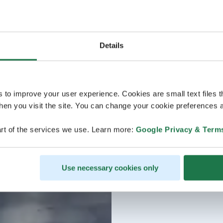
Details
s to improve your user experience. Cookies are small text files 
en you visit the site. You can change your cookie preferences a
rt of the services we use. Learn more:
Google Privacy & Term
Use necessary cookies only