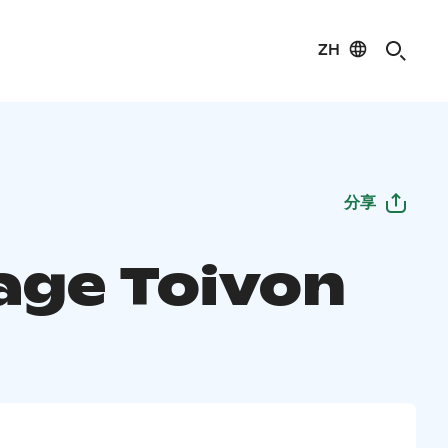
ZH
分享
age Toivon