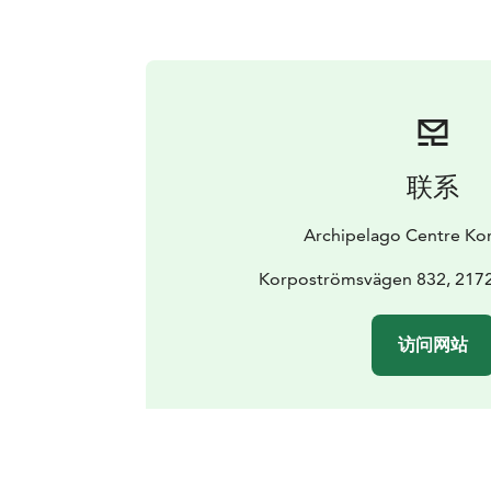
联系
Archipelago Centre Ko
Korpoströmsvägen 832, 217
访问网站