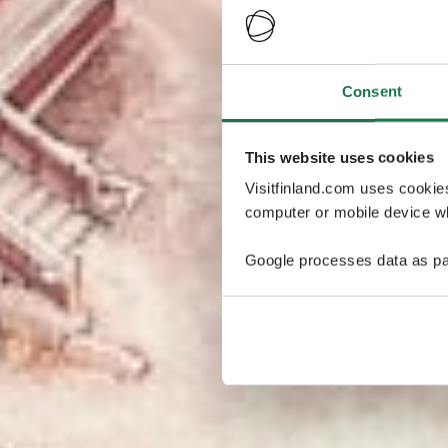
Consent
This website uses cookies
Visitfinland.com uses cookie
computer or mobile device wh
Google processes data as pa