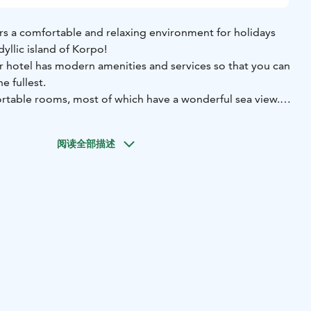
s a comfortable and relaxing environment for holidays
yllic island of Korpo!
 hotel has modern amenities and services so that you can
e fullest.
rtable rooms, most of which have a wonderful sea view.
 with toilet, shower, TV and wireless internet connection.
amily rooms, for up to four people, equipped with a bunk
阅读全部描述
s are double rooms that can be equipped with an extra
he possibility to use the sauna. During the summer season,
ing the public sauna hours is included in the price, so you
the steam. It is of course also possible to book a private
l fee. The hotel price also includes a delicious breakfast,
nt. Outside the summer season, breakfast and sauna are
agreement.
+358 40 139 12 18 | visit@skargardscentrum.fi