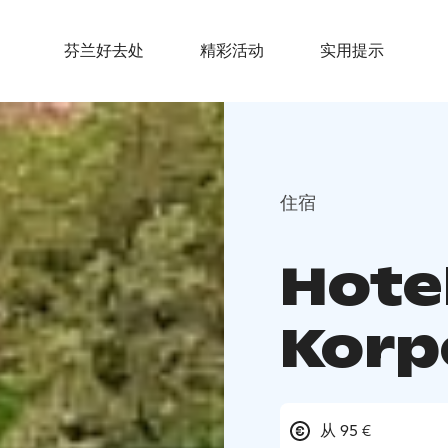
芬兰好去处
精彩活动
实用提示
住宿
Hote
Korp
从 95 €