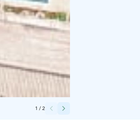
Credits:
Skärgårdscentrum Korpoström
1
/
2