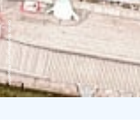
Credits:
Skärgårdscentrum Korpoström