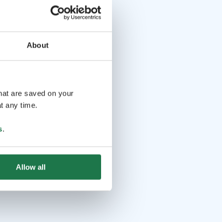
About
that are saved on your
t any time.
s
.
Allow all