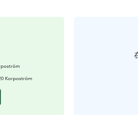
rpoström
20 Korpoström