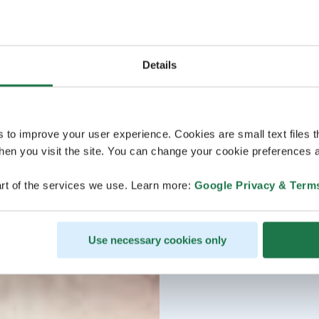
Details
s to improve your user experience. Cookies are small text files 
en you visit the site. You can change your cookie preferences a
rt of the services we use. Learn more:
Google Privacy & Term
Use necessary cookies only