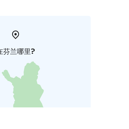
在芬兰哪里?