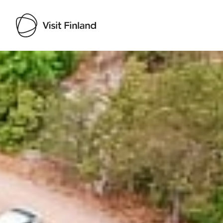
Visit Finland