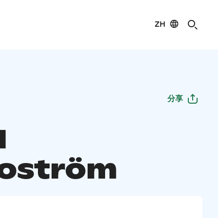
ZH
分享
l
oström