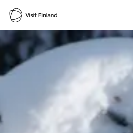
Visit Finland