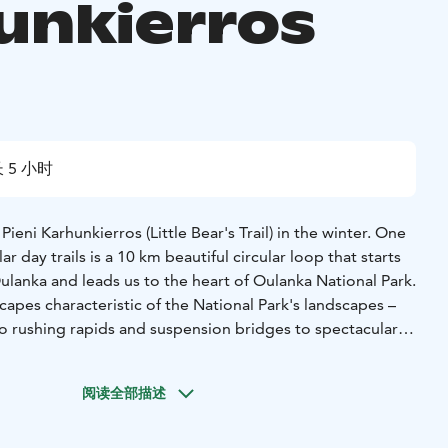
unkierros
 5 小时
eni Karhunkierros (Little Bear's Trail) in the winter. One
r day trails is a 10 km beautiful circular loop that starts
lanka and leads us to the heart of Oulanka National Park.
scapes characteristic of the National Park's landscapes –
 rushing rapids and suspension bridges to spectacular
il passes by Myllykoski mill, which may be the most
e in Finland.
阅读全部描述
e the snowy terrain with your snowshoes as you walk along
e the amazing views from top of the gorges.