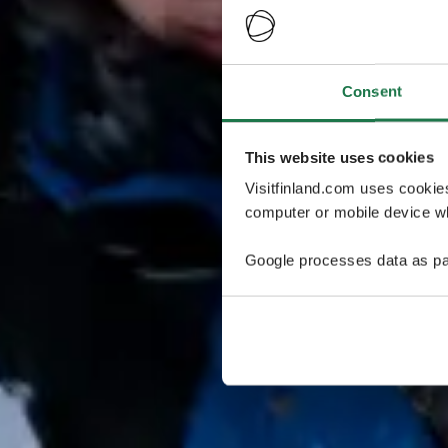
Consent
This website uses cookies
Visitfinland.com uses cookie
computer or mobile device wh
Google processes data as pa