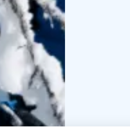
During the trip you wil
enjoy an outdoor picni