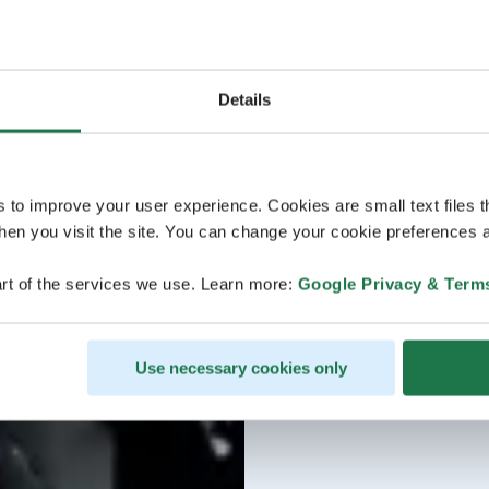
Details
s to improve your user experience. Cookies are small text files 
en you visit the site. You can change your cookie preferences a
rt of the services we use. Learn more:
Google Privacy & Term
Use necessary cookies only