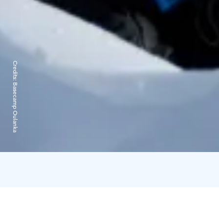
Credits:
Basecamp Oulanka