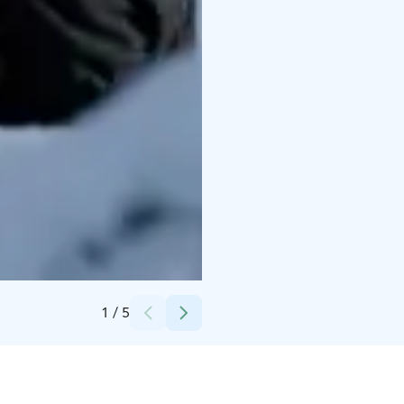
Credits:
Basecamp Oulanka
1
/
5