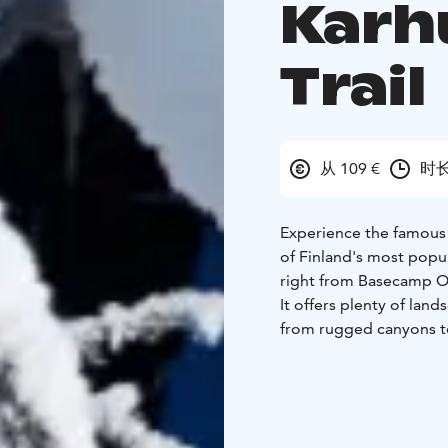
Karh
Trail
从 109 €
时长
Experience the famous Pi
of Finland's most popula
right from Basecamp Ou
It offers plenty of land
from rugged canyons to
lookout points. The tra
photographed landscap
You can easily navigat
riverside trails and se