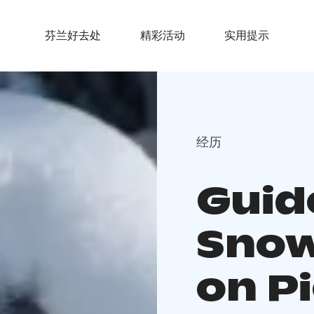
芬兰好去处
精彩活动
实用提示
经历
Guid
Snow
on Pi