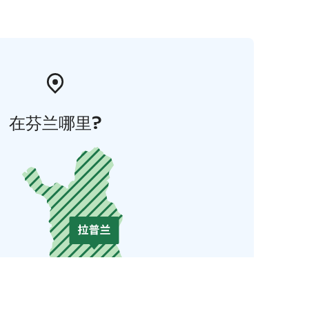
在芬兰哪里?