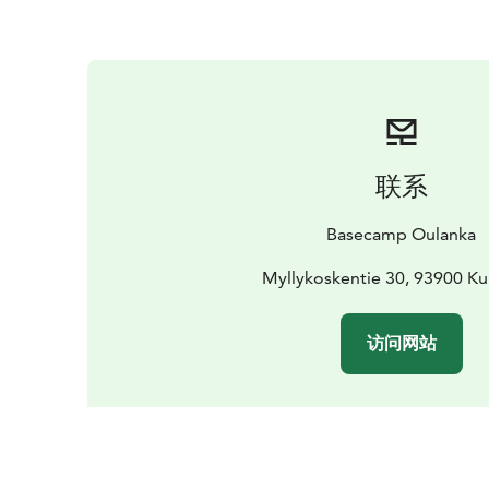
联系
Basecamp Oulanka
Myllykoskentie 30, 93900 K
访问网站