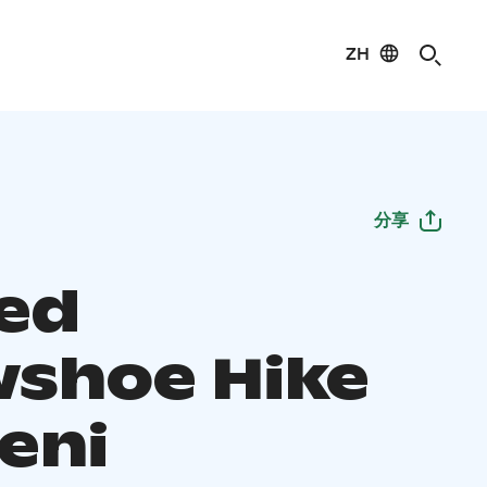
ZH
分享
ed
shoe Hike
eni