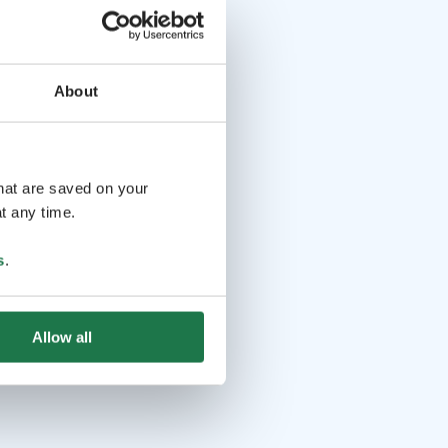
About
that are saved on your
t any time.
s
.
Allow all