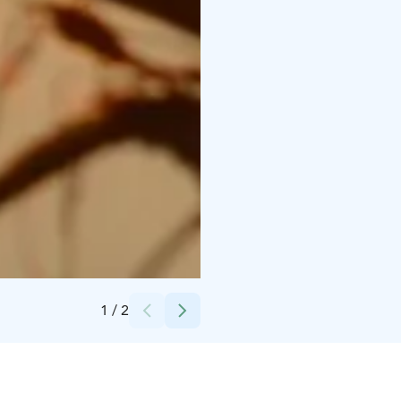
Credits:
Pure Lapland
1
/
2