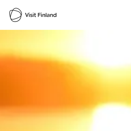
Visit Finland