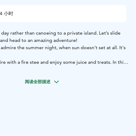
4 小时
day rather than canoeing to a private island. Let’s slide
r and head to an amazing adventure!
dmire the summer night, when sun doesn't set at all. It's
re with a fire stee and enjoy some juice and treats. In this
ive you instructions on how to paddle the canoe, so no
eeded!
阅读全部描述
r website or contact office@purelapland.fi!