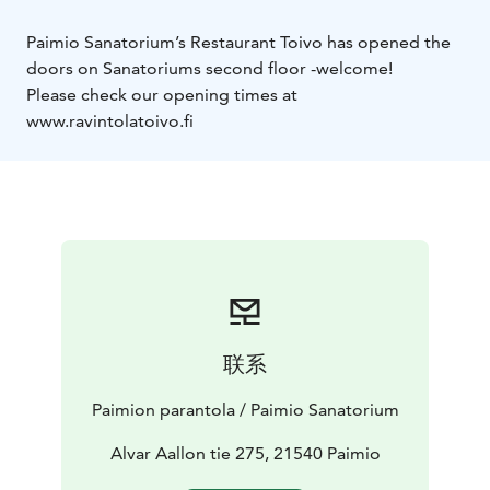
Paimio Sanatorium’s Restaurant Toivo has opened the
doors on Sanatoriums second floor -welcome!
Please check our opening times at
www.ravintolatoivo.fi
联系
Paimion parantola / Paimio Sanatorium
Alvar Aallon tie 275, 21540 Paimio