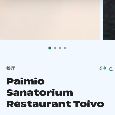
餐厅
分享
Paimio
Sanatorium
Restaurant Toivo