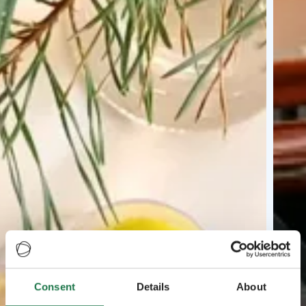
Consent
Details
About