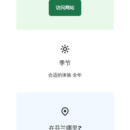
访问网站
季节
合适的体验 全年
在芬兰哪里?