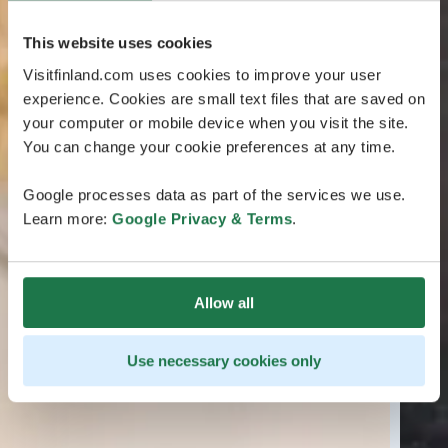
This website uses cookies
Visitfinland.com uses cookies to improve your user
experience. Cookies are small text files that are saved on
your computer or mobile device when you visit the site.
You can change your cookie preferences at any time.
Google processes data as part of the services we use.
Learn more:
Google Privacy & Terms
.
Allow all
Use necessary cookies only