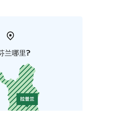
芬兰哪里?