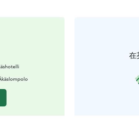
在
äshotelli
 Äkäslompolo