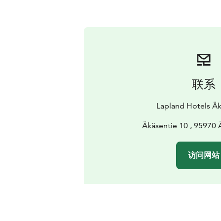
联系
Lapland Hotels Äk
Äkäsentie 10 , 95970
访问网站