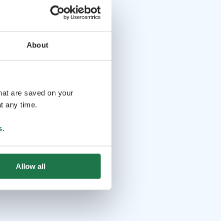
About
that are saved on your
t any time.
s
.
Allow all