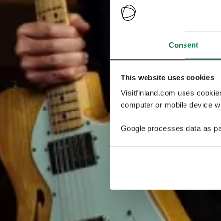
Consent
This website uses cookies
Visitfinland.com uses cookie
computer or mobile device wh
Google processes data as pa