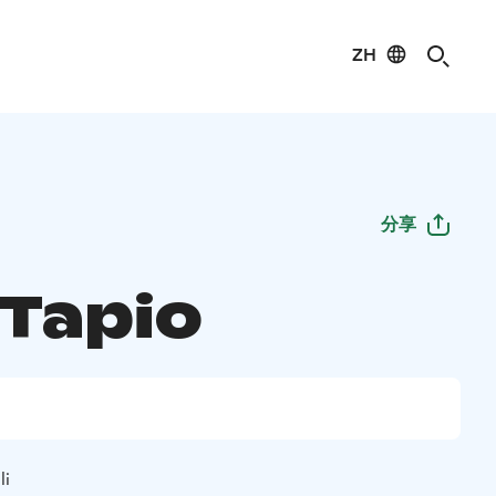
ZH
分享
 Tapio
li