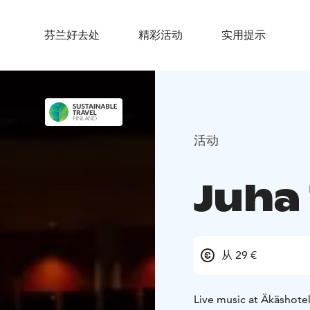
芬兰好去处
精彩活动
实用提示
活动
Juha
从 29 €
Live music at Äkäshotel