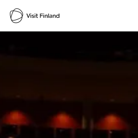
Visit Finland