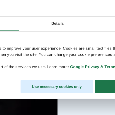
Details
s to improve your user experience. Cookies are small text files 
en you visit the site. You can change your cookie preferences a
rt of the services we use. Learn more:
Google Privacy & Term
Use necessary cookies only