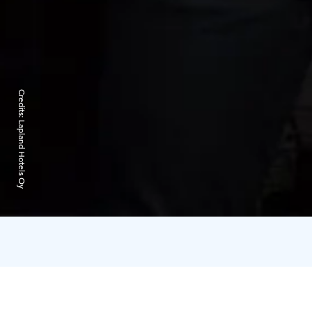
Credits:
Lapland Hotels Oy