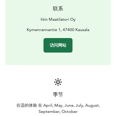
联系
Iitin Maatilatori Oy
Kymenrannantie 1, 47400 Kausala
访问网站
季节
合适的体验 在 April, May, June, July, August,
September, October