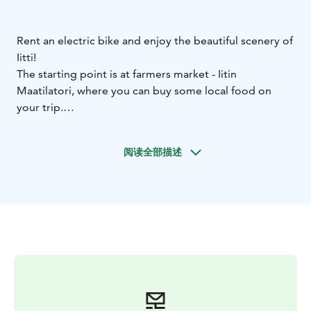
Rent an electric bike and enjoy the beautiful scenery of
Iitti!
The starting point is at farmers market - Iitin
Maatilatori, where you can buy some local food on
your trip.
We recommend a few nice routes along which you can
stop and have a
阅读全部描述
coffee:
https://www.outdooractive.com/en/bike-
rides/iitti/bike-rides-in-iitti/252601339/