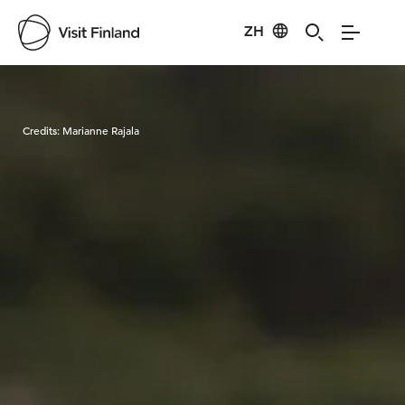
ZH
Visit Finland
Credits:
Marianne Rajala