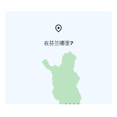
在芬兰哪里?