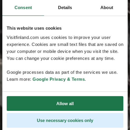
Consent
Details
About
This website uses cookies
Visitfinland.com uses cookies to improve your user
experience. Cookies are small text files that are saved on
your computer or mobile device when you visit the site.
You can change your cookie preferences at any time.
Google processes data as part of the services we use.
Learn more:
Google Privacy & Terms
.
Allow all
Use necessary cookies only