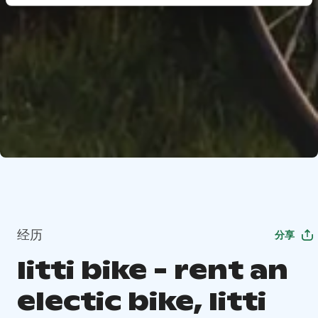
经历
分享
Iitti bike - rent an
electic bike, Iitti