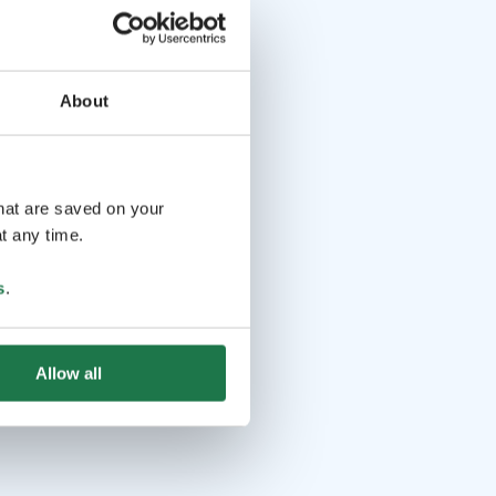
About
that are saved on your
t any time.
s
.
Allow all