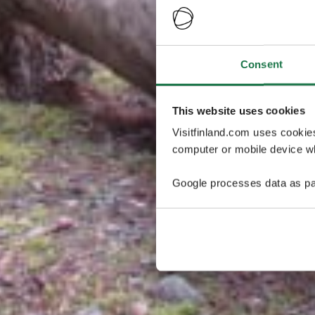
Consent
This website uses cookies
Visitfinland.com uses cookie
computer or mobile device wh
Google processes data as pa