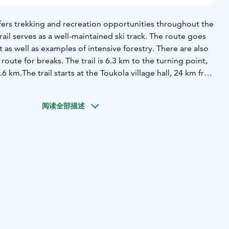
 offers trekking and recreation opportunities throughout the
trail serves as a well-maintained ski track. The route goes
 as well as examples of intensive forestry. There are also
route for breaks. The trail is 6.3 km to the turning point,
2.6 km.
The trail starts at the Toukola village hall, 24 km from
ge.
阅读全部描述