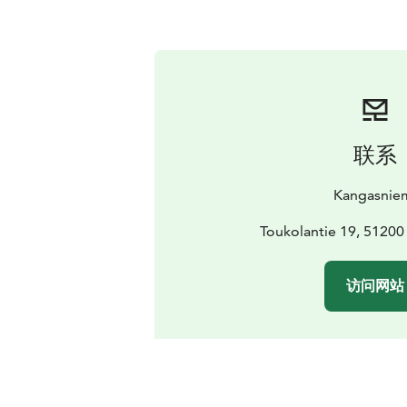
联系
Kangasnie
Toukolantie 19, 51200
访问网站