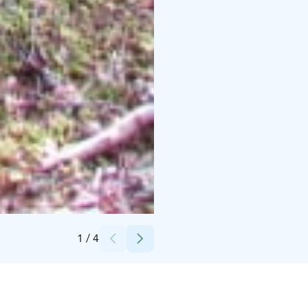
Credits:
Kangasniemen kunta
1
/
4