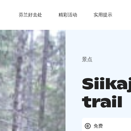
芬兰好去处
精彩活动
实用提示
景点
Siika
trail
免费