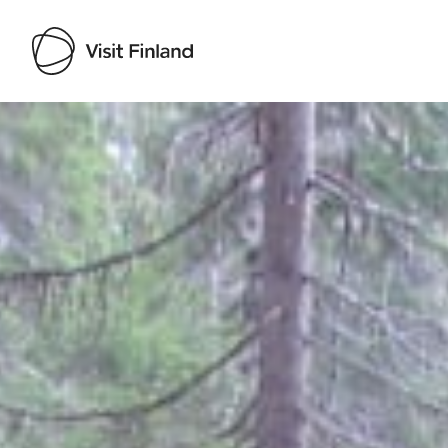
Visit Finland