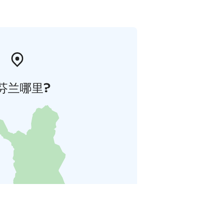
芬兰哪里?