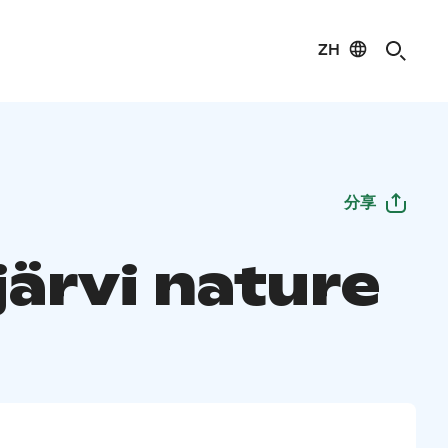
ZH
分享
järvi nature