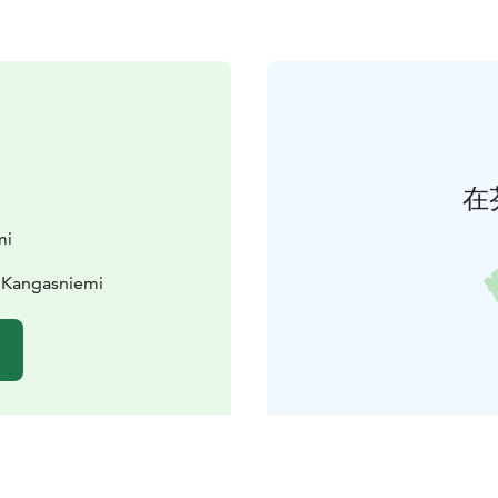
在
mi
 Kangasniemi