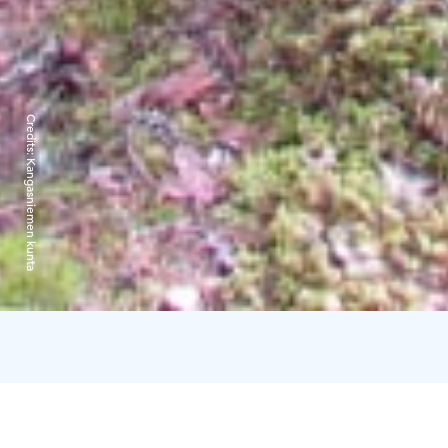
Credits:
Kangasniemen kunta