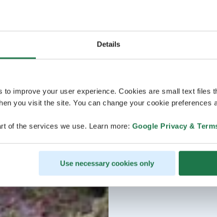
Details
s to improve your user experience. Cookies are small text files 
en you visit the site. You can change your cookie preferences a
rt of the services we use. Learn more:
Google Privacy & Term
Use necessary cookies only