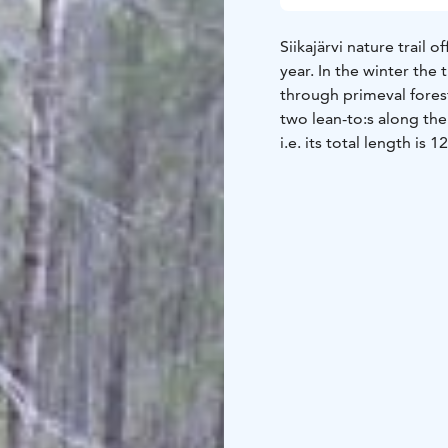
Siikajärvi nature trail
year. In the winter the 
through primeval forest
two lean-to:s along the 
i.e. its total length is 1
Kangasniemi main villa