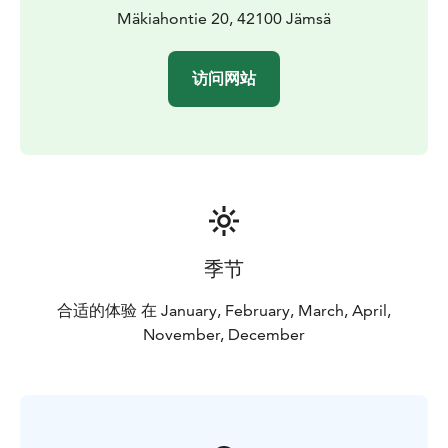
Mäkiahontie 20, 42100 Jämsä
访问网站
季节
合适的体验 在 January, February, March, April,
November, December