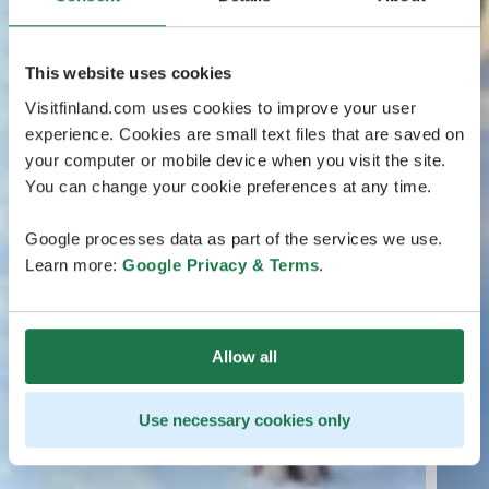
This website uses cookies
Visitfinland.com uses cookies to improve your user
experience. Cookies are small text files that are saved on
your computer or mobile device when you visit the site.
You can change your cookie preferences at any time.
Google processes data as part of the services we use.
Learn more:
Google Privacy & Terms
.
Allow all
Use necessary cookies only