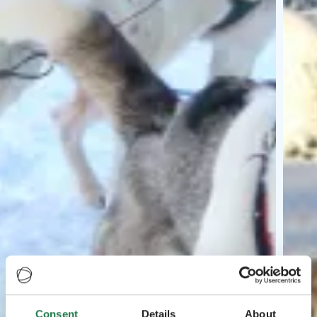
Consent
Details
About