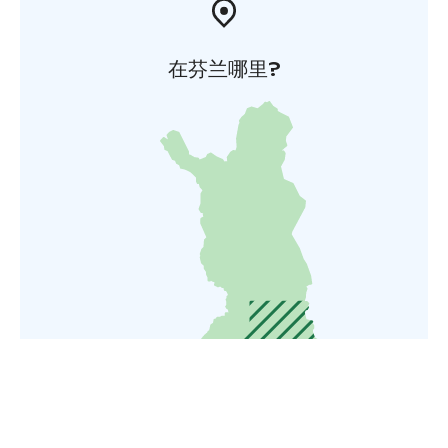
在芬兰哪里?