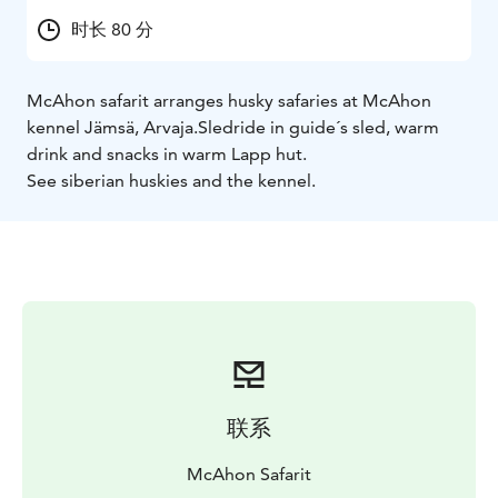
时长 80 分
McAhon safarit arranges husky safaries at McAhon
kennel Jämsä, Arvaja.
Sledride in guide´s sled, warm
drink and snacks in warm Lapp hut.
See siberian huskies and the kennel.
联系
McAhon Safarit