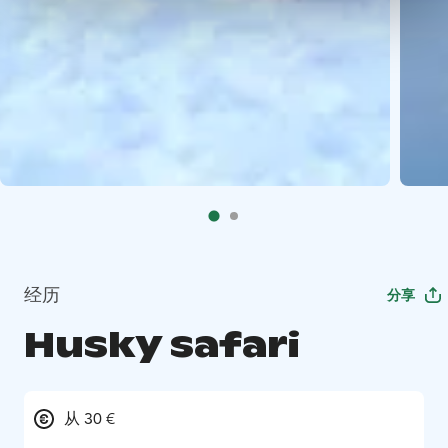
经历
分享
Husky safari
从 30 €