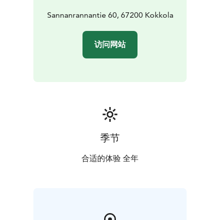
Sannanrannantie 60, 67200 Kokkola
访问网站
季节
合适的体验 全年