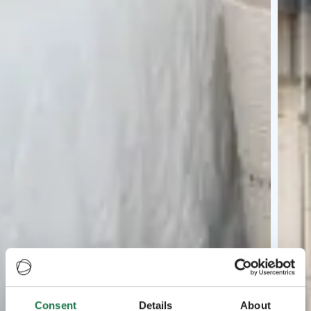
Consent
Details
About