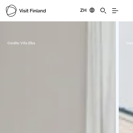
ZH
Visit Finland
Credits:
Villa Elba
Cred