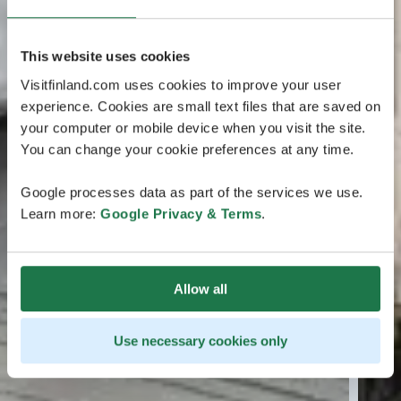
This website uses cookies
Visitfinland.com uses cookies to improve your user
experience. Cookies are small text files that are saved on
your computer or mobile device when you visit the site.
You can change your cookie preferences at any time.
Google processes data as part of the services we use.
Learn more:
Google Privacy & Terms
.
Allow all
Use necessary cookies only