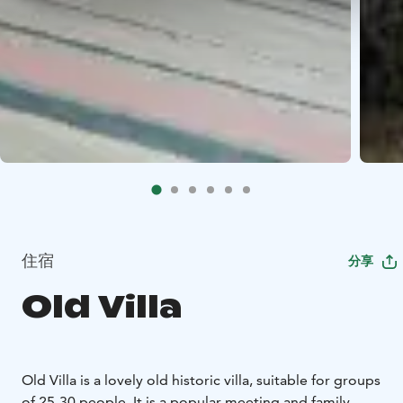
住宿
分享
Old Villa
Old Villa is a lovely old historic villa, suitable for groups
of 25-30 people. It is a popular meeting and family