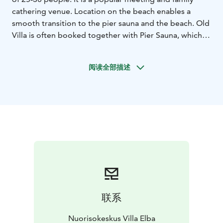
cathering venue. Location on the beach enables a
smooth transition to the pier sauna and the beach. Old
Villa is often booked together with Pier Sauna, which is
in use during summer season.
There is accommodation for 12 people in Old Villa,
阅读全部描述
divided into four bedrooms. Old Villa has a kitchen and
a toilet, but no shower due to it's historical
architecture.
Come and enjoy a refreshing meeting or
event in a soothing sea climate. We are also happy to
take care of catering, to ensure you an easy stay in Villa
Elba.
联系
Nuorisokeskus Villa Elba