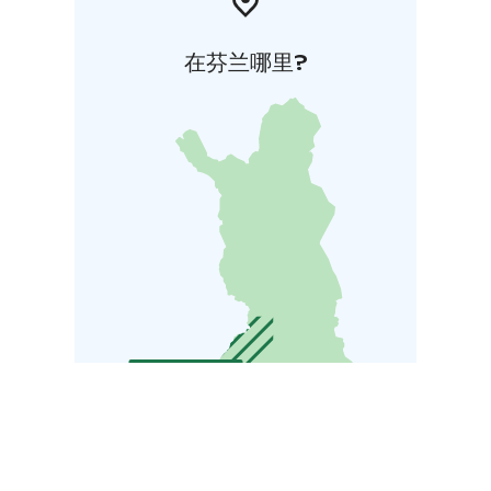
在芬兰哪里?