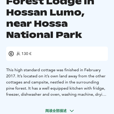
Forest Lodge in
Hossan Lumo,
near Hossa
National Park
从 130 €
This high standard cottage was finished in February
2017. It’s located on it’s own land away from the other
cottages and campsite, nestled in the surrounding
pine forest. It has a well equipped kitchen with fridge,
freezer, dishwasher and oven, washing machine, drying
closet, fire place, toilet, shower and sauna. This eco-
cottage is perfect for families, groups of friends or
阅读全部描述
spending a romantic weekend away from everything! It