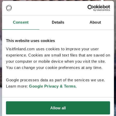
Consent
Details
About
This website uses cookies
Visitfinland.com uses cookies to improve your user
experience. Cookies are small text files that are saved on
your computer or mobile device when you visit the site.
You can change your cookie preferences at any time.
Google processes data as part of the services we use.
Learn more:
Google Privacy & Terms
.
Allow all