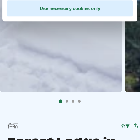
Use necessary cookies only
住宿
分享