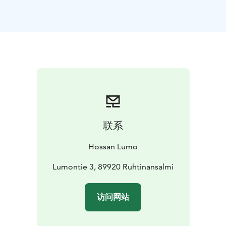
is also fully wheelchair accessible and is available all-
year-round.
联系
Hossan Lumo
Lumontie 3, 89920 Ruhtinansalmi
访问网站