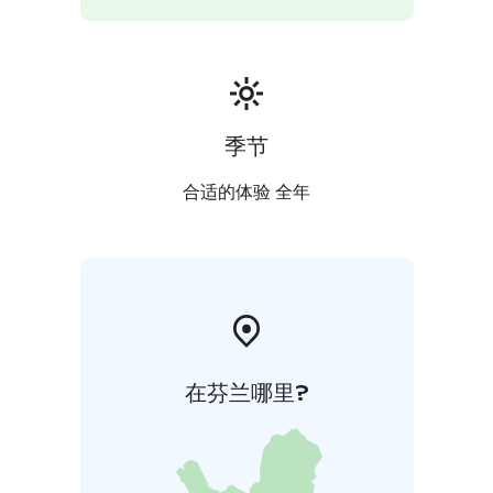
季节
合适的体验 全年
在芬兰哪里?