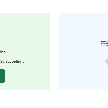
在
sino
130 Savonlinna