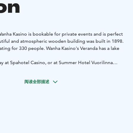
on
Wanha Kasino is bookable for private events and is perfect
utiful and atmospheric wooden building was built in 1898.
ating for 330 people. Wanha Kasino's Veranda has a lake
y at Spahotel Casino, or at Summer Hotel Vuorilinna
y are both located right next to Wanha Kasino. Hotel has
.
阅读全部描述
 from our sales department.
Tel. +358 293 200
fi
 come to see the venue:
el. +358 293 200 540
reception@spahotelcasino.fi
s/min + pvm/mpm
e Saimaa Region | Visit Savonlinna | Savonlinna region |