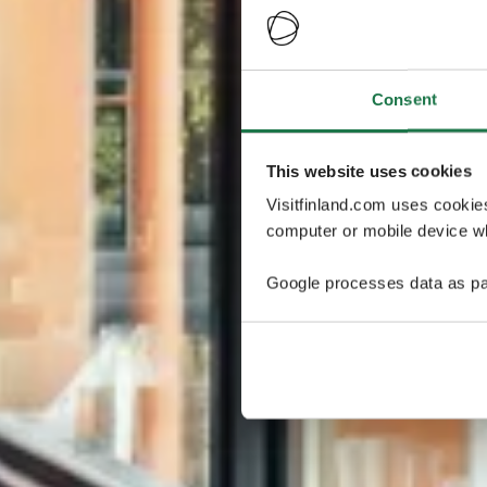
Consent
This website uses cookies
Visitfinland.com uses cookie
computer or mobile device wh
Google processes data as pa