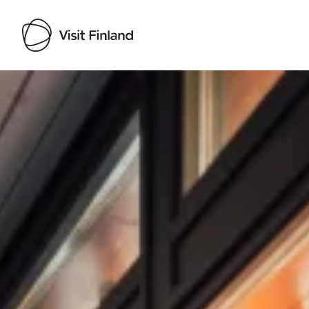
Visit Finland