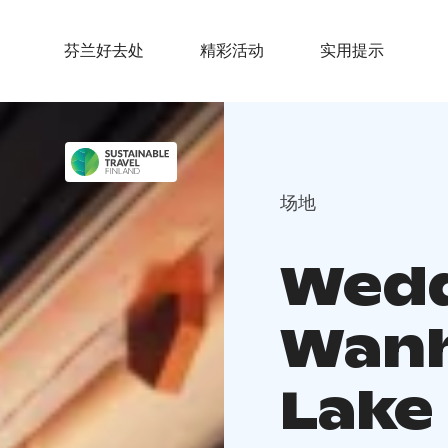
芬兰好去处
精彩活动
实用提示
场地
Wedd
Wanh
Lake