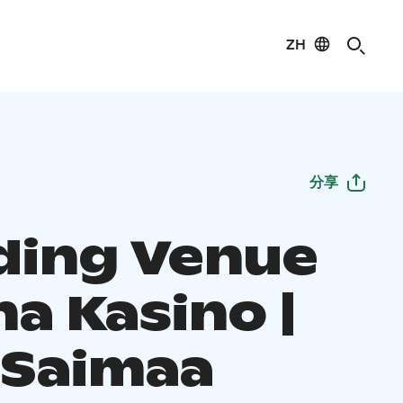
ZH
分享
ing Venue
a Kasino |
 Saimaa