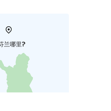
芬兰哪里?