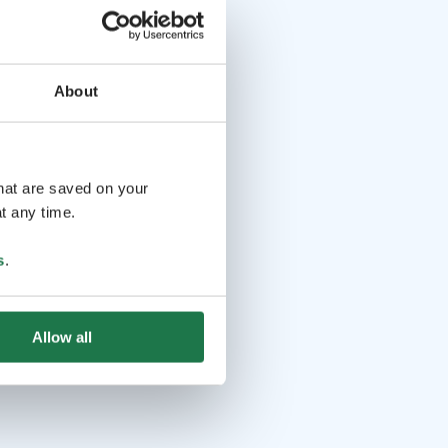
About
that are saved on your
t any time.
s
.
Allow all