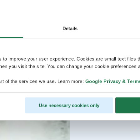
Details
s to improve your user experience. Cookies are small text files 
en you visit the site. You can change your cookie preferences a
rt of the services we use. Learn more:
Google Privacy & Term
Use necessary cookies only