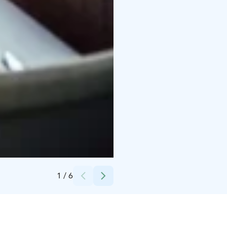
Credits:
Spahotel Casino
1
/
6