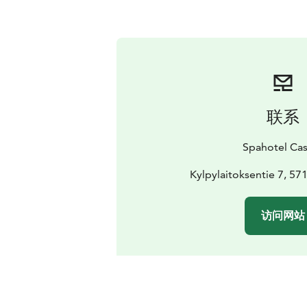
联系
Spahotel Ca
Kylpylaitoksentie 7, 57
访问网站