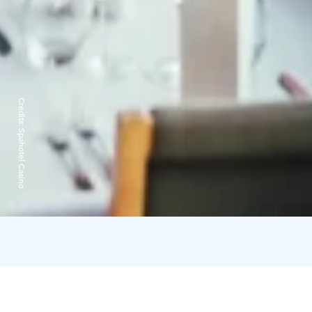
Credits:
Spahotel Casino