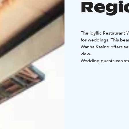
Regi
The idyllic Restaurant 
for weddings. This bea
Wanha Kasino offers se
view.
Wedding guests can sta
during summertime. The
a big free parking area
Bookings and inquiries
200
sales@primehotels.
Arrange a showing and
Reception, open 24/7
T
*Call price 3,02 cent
Visit Lake Saimaa | Lak
Saimaa Lakeland