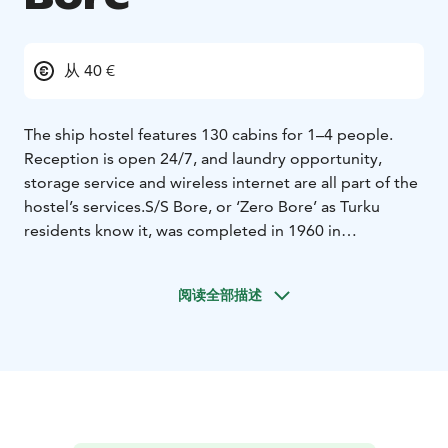
从 40 €
The ship hostel features 130 cabins for 1–4 people.
Reception is open 24/7, and laundry opportunity,
storage service and wireless internet are all part of the
hostel’s services.
S/S Bore, or ‘Zero Bore’ as Turku
residents know it, was completed in 1960 in
Oskarshamn, Sweden. The location of Bore, now a
museum ship, and the hostel operating onboard the
阅读全部描述
ship is ideal – on the Aura River, in front of Forum
Marinum. The guests can even walk from the harbour
to the hostel.