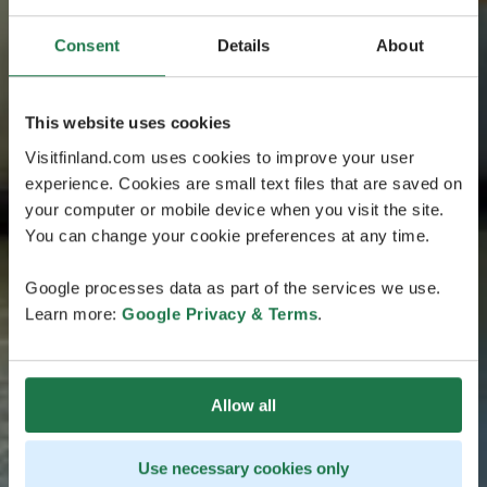
Consent
Details
About
This website uses cookies
Visitfinland.com uses cookies to improve your user
experience. Cookies are small text files that are saved on
your computer or mobile device when you visit the site.
You can change your cookie preferences at any time.
Google processes data as part of the services we use.
Learn more:
Google Privacy & Terms
.
Allow all
Use necessary cookies only