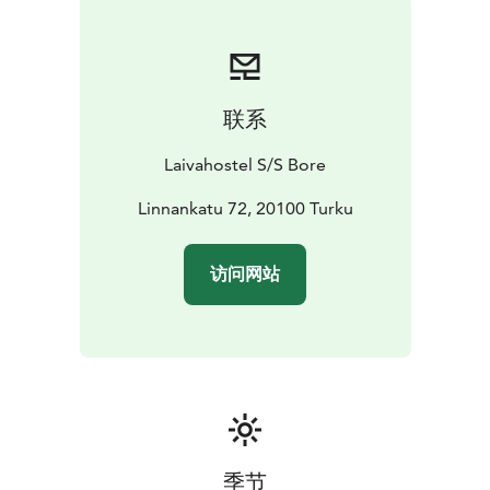
联系
Laivahostel S/S Bore
Linnankatu 72, 20100 Turku
访问网站
季节