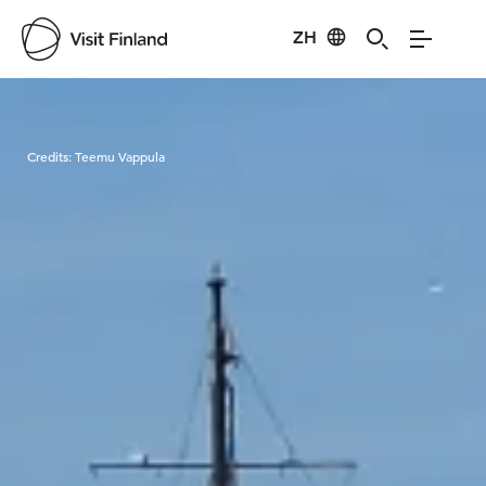
ZH
Visit Finland
Credits:
Teemu Vappula