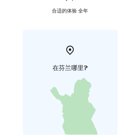
合适的体验 全年
在芬兰哪里?