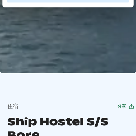
住宿
分享
Ship Hostel S/S
Bore