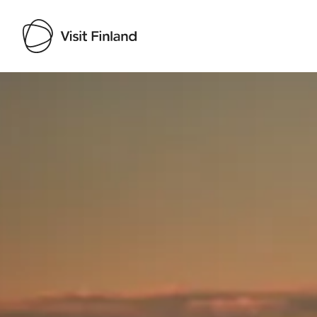
Visit Finland