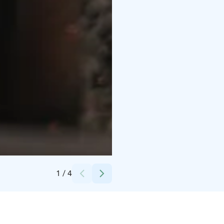
Credits:
Christian Talman
1
/
4