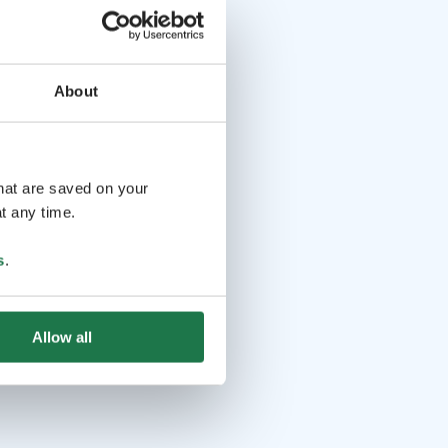
About
that are saved on your
t any time.
s
.
Allow all