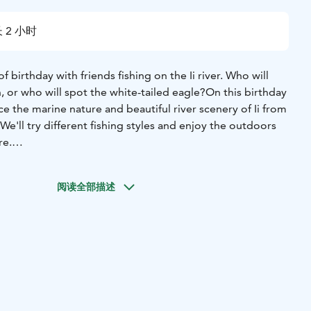
 2 小时
f birthday with friends fishing on the Ii river. Who will
, or who will spot the white-tailed eagle?
On this birthday
ce the marine nature and beautiful river scenery of Ii from
We'll try different fishing styles and enjoy the outdoors
re.
ete for the fishing championship or spot different bird
 on the boat, even for the youngest of anglers.
阅读全部描述
treats on the boat if you wish. Cold storage is possible.
to wheelchair users and those with limited mobility thanks