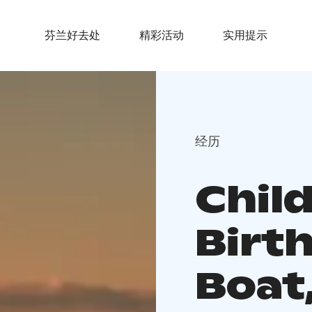
芬兰好去处
精彩活动
实用提示
经历
Chil
Birt
Boat,