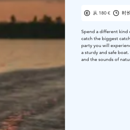
从 180 €
时长
Spend a different kind o
catch the biggest catch
party you will experien
a sturdy and safe boat. 
and the sounds of natu
Bring a friend and comp
species! It's safe to be
You can bring your own 
Our boat is accessible 
to the bow ramp.