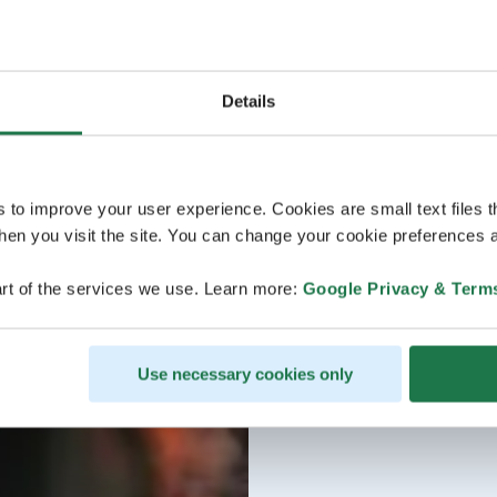
Details
s to improve your user experience. Cookies are small text files 
en you visit the site. You can change your cookie preferences a
rt of the services we use. Learn more:
Google Privacy & Term
Use necessary cookies only