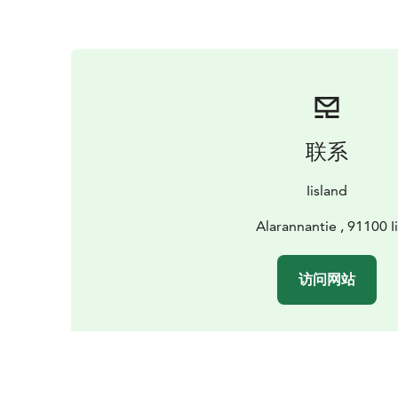
联系
Iisland
Alarannantie , 91100 Ii
访问网站