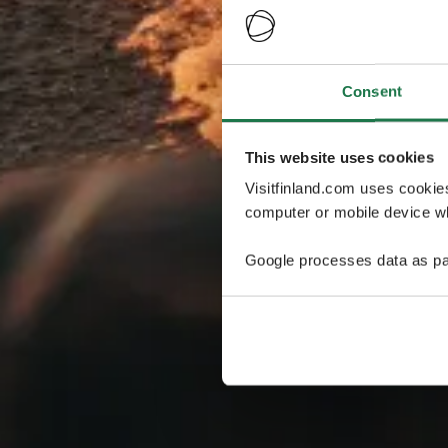
Consent
This website uses cookies
Visitfinland.com uses cookie
computer or mobile device wh
Google processes data as pa