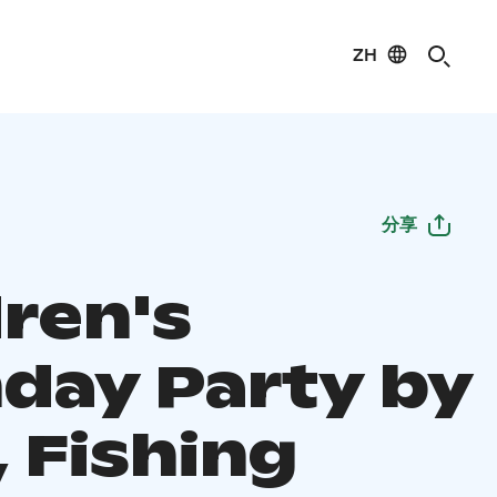
ZH
分享
dren's
hday Party by
 Fishing