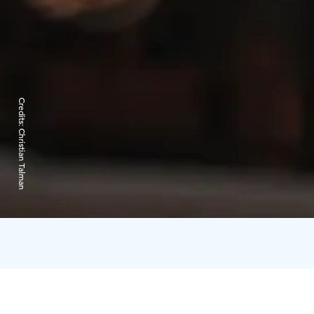
Credits:
Christian Talman