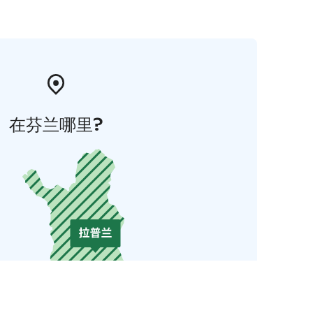
在芬兰哪里?