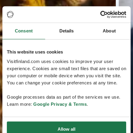
Consent
Details
About
This website uses cookies
Visitfinland.com uses cookies to improve your user
experience. Cookies are small text files that are saved on
your computer or mobile device when you visit the site.
You can change your cookie preferences at any time.
Google processes data as part of the services we use.
Learn more:
Google Privacy & Terms
.
Allow all