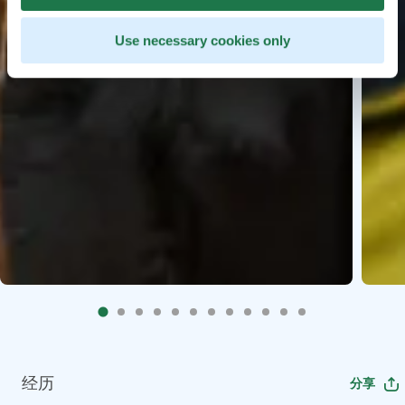
Use necessary cookies only
经历
分享