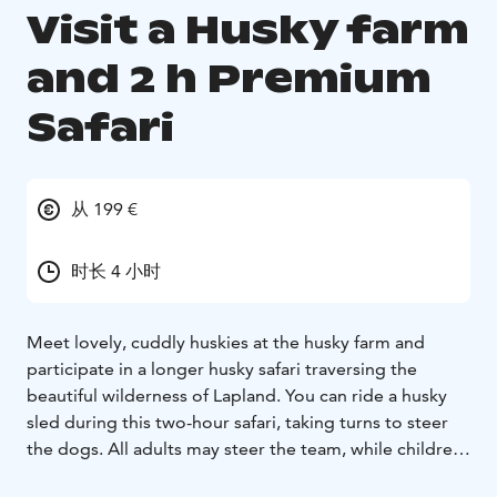
Visit a Husky farm
and 2 h Premium
Safari
从 199 €
时长 4 小时
Meet lovely, cuddly huskies at the husky farm and
participate in a longer husky safari traversing the
beautiful wilderness of Lapland. You can ride a husky
sled during this two-hour safari, taking turns to steer
the dogs. All adults may steer the team, while children
and those who want to sit in the sled as passengers.