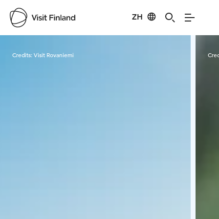
ZH
Visit Finland
Credits:
Visit Rovaniemi
Cred