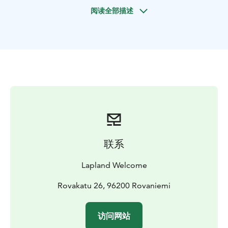
Make pictures with huskies and ask all you want to
阅读全部描述
know about huskies and their arctic life!
After the safari we enjoy snacks by the open fire. We
also learn a lot about huskies and their life by listening
to the people at the farm. Duration about 4 hours away
from your hotel.
Starting times every day at about 8 AM and 13 PM
exact time to be confirmed when booking. Nice size
groups and good wilderness trails make it Lapland
Welcome premium safari. Welcome!
The practice of sled dogs dates back to 2000 BC.
Historically it was used for work to pull loads in Siberia
联系
and North America. In the 1900s a Norwegian explorer
used the sled dogs in a race to reach the South Pole.
Lapland Welcome
This practice then spread to European countries for
nature tours and to bring supplies to soldiers during
Rovakatu 26, 96200 Rovaniemi
the First World War. Nowadays, sled dogs are mostly
used for recreation.
访问网站
BOOK ACTIVITIES ONLINE AND SAVE! WE OFFER 2%