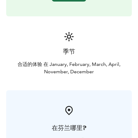
DISCOUNT FOR ONLINE BOOKINGS
季节
合适的体验 在 January, February, March, April,
November, December
在芬兰哪里?