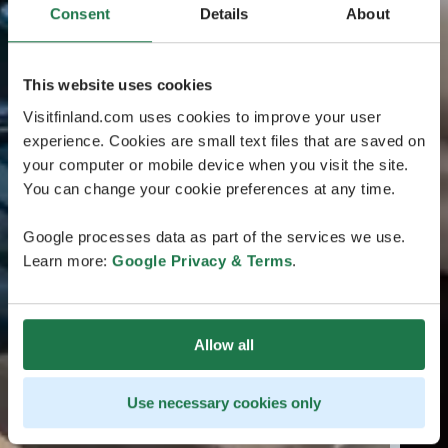
Consent
Details
About
This website uses cookies
Visitfinland.com uses cookies to improve your user
experience. Cookies are small text files that are saved on
your computer or mobile device when you visit the site.
You can change your cookie preferences at any time.
Google processes data as part of the services we use.
Learn more:
Google Privacy & Terms
.
Allow all
Use necessary cookies only