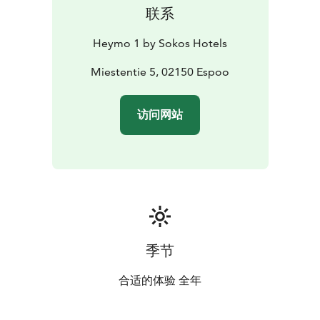
联系
Heymo 1 by Sokos Hotels
Miestentie 5, 02150 Espoo
访问网站
季节
合适的体验 全年