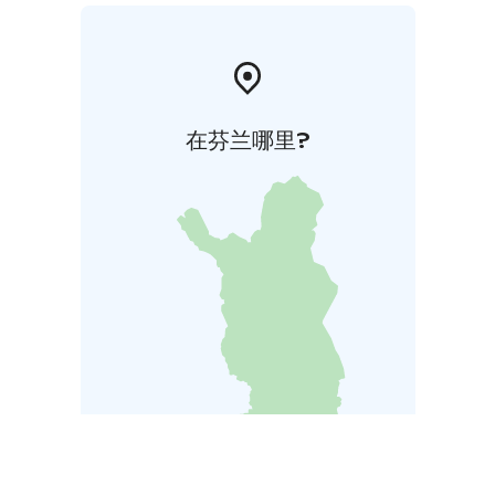
在芬兰哪里?