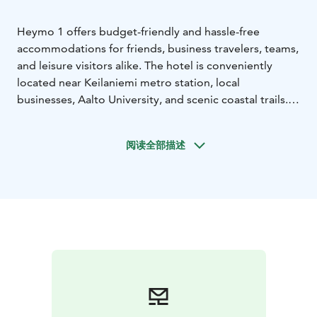
Heymo 1 offers budget-friendly and hassle-free
accommodations for friends, business travelers, teams,
and leisure visitors alike. The hotel is conveniently
located near Keilaniemi metro station, local
businesses, Aalto University, and scenic coastal trails.
Cozy rooms and comfortable beds, along with the
hotel's unbeatable location, make your stay effortless
阅读全部描述
and enjoyable. Guests can enjoy breakfast at the buffet
or grab a quick bite from the smart lockers.
Our staff is available 24/7 to assist you, and self-check-
in is quick and easy with our automated system. Under
the same roof, you'll also find a gym and a lunch
restaurant.