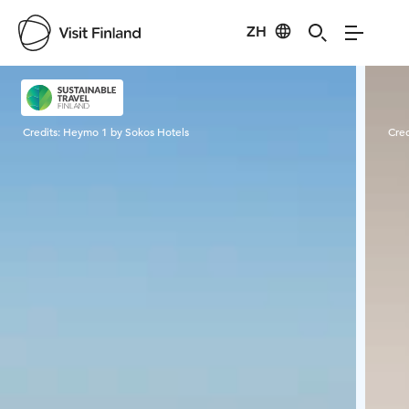
ZH
Visit Finland
Credits:
Heymo 1 by Sokos Hotels
Cred