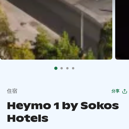
住宿
分享
Heymo 1 by Sokos
Hotels