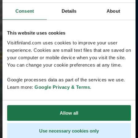
Consent
Details
About
This website uses cookies
Visitfinland.com uses cookies to improve your user
experience. Cookies are small text files that are saved on
your computer or mobile device when you visit the site.
You can change your cookie preferences at any time.
Google processes data as part of the services we use.
Learn more:
Google Privacy & Terms
.
Allow all
Use necessary cookies only