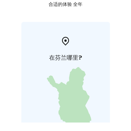
合适的体验 全年
在芬兰哪里?