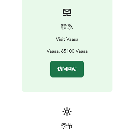
The Kvarken Archipelago, a UNESCO World Heritage
Site, is one of a kind in
Finland.
联系
Visit Vaasa
Vaasa, 65100 Vaasa
访问网站
季节