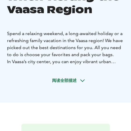
Vaasa Region
Spend a relaxing weekend, a long-awaited holiday or a
refreshing family vacation in the Vaasa region! We have
picked out the best destinations for you. All you need
to do is choose your favorites and pack your bags.
In Vaasa’s city center, you can enjoy vibrant urban
culture. From Vaasa Market Square, it only takes a few
minutes to get to the seafront. You can enjoy the
阅读全部描述
fantastic views like the locals – being active and
getting exercise – or by relaxing on a picnic blanket.
Outside the city, the fertile plains of Ostrobothnia and
the coastal region that
is rich in tradition provide
exotic activities for day trips as well as longer hikes.
The fascinating attractions combine rich local history
with unique culture and passion for entrepreneurship.