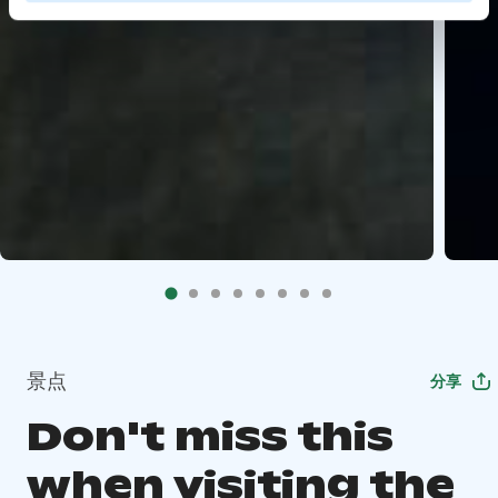
景点
分享
Don't miss this
when visiting the