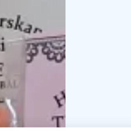
salaatinkastike
Tervasin
kookosherkku
Tumma s
siemennäkkäri
Siemennä
On June 27, 2025, the 
designation.