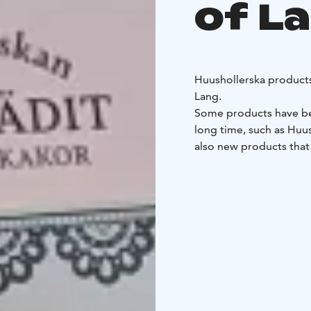
of L
Huushollerska product
Lang.
Some products have bee
long time, such as Huus
also new products that
culinary tradition, suc
These products are mad
Lang from the best ing
You can buy Huusholler
located at the café, an
Products from the Huu
family:
Tervafudge
Tyrni
nsikkamarengit
Marenki
ananashillo
Raparperihil