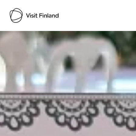
Visit Finland