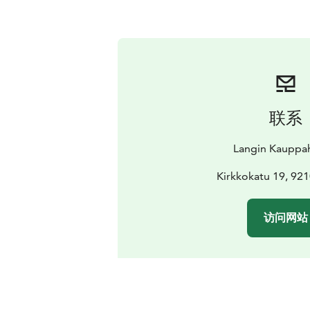
联系
Langin Kauppa
Kirkkokatu 19, 92
访问网站