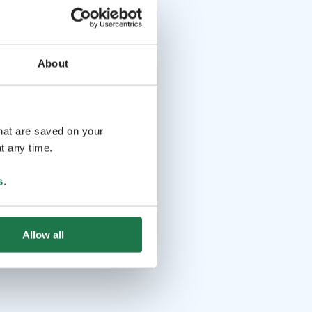
About
that are saved on your
t any time.
s
.
Allow all