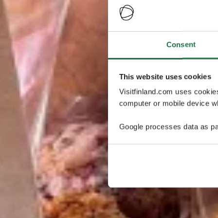
Consent
This website uses cookies
Visitfinland.com uses cookie
computer or mobile device wh
Google processes data as pa