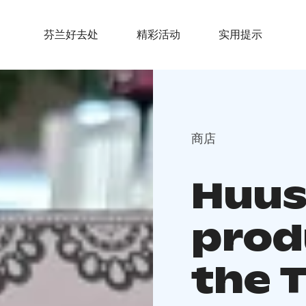
芬兰好去处
精彩活动
实用提示
商店
Huus
prod
the 