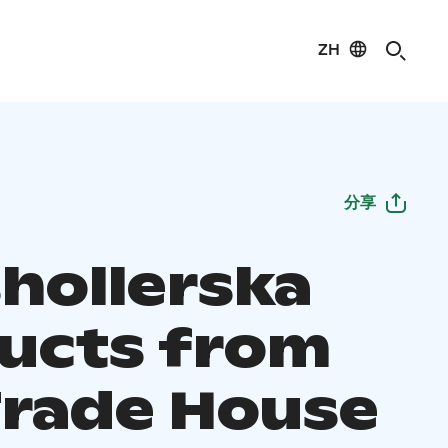
ZH
分享
hollerska
ucts from
Trade House