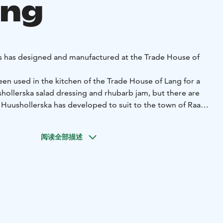
ang
s has designed and manufactured at the Trade House of
n used in the kitchen of the Trade House of Lang for a
hollerska salad dressing and rhubarb jam, but there are
 Huushollerska has developed to suit to the town of Raahe
h as buckthorn fudge or tar mustard.
e with care and love in the kitchen of the Trade House of
阅读全部描述
redients!
ska products from the Trade House of Lang shop, which is
d from our online store.
shollerska product
fudge
Mustikkamarengit
Tyrnimarengit
Vadelmamarengit
Ma
lajitelma
Hannatädit
Pikkuleivät
Mango-
lo
Salaatinkastike
Huushollerskan salaatinkastike
Sinappinen