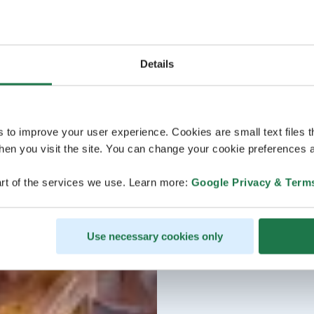
Details
s to improve your user experience. Cookies are small text files 
en you visit the site. You can change your cookie preferences a
rt of the services we use. Learn more:
Google Privacy & Term
Use necessary cookies only