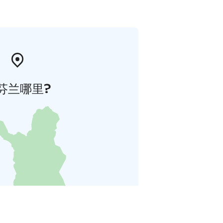
芬兰哪里?