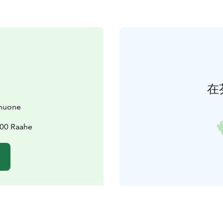
在
huone
100 Raahe