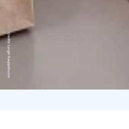
Credits:
Langin Kauppahuone