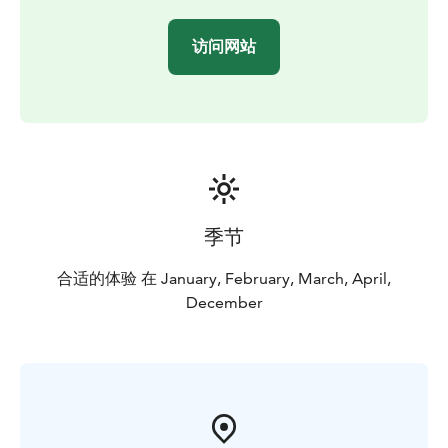
访问网站
季节
合适的体验 在 January, February, March, April,
December