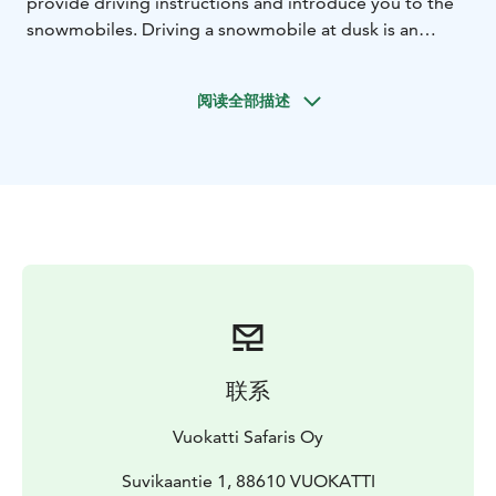
provide driving instructions and introduce you to the
snowmobiles. Driving a snowmobile at dusk is an
exciting experience — even for those already familiar
with snowmobiling.
阅读全部描述
With a bit of luck, we may witness nature’s most
magical light show: the Aurora Borealis. Our journey
takes place on brand-new Touring model snowmobiles,
equipped with the latest technology to ensure a safer
and more environmentally friendly ride with lower
emissions.
On the way back, we’ll pause for a cozy break to enjoy
hot drinks and sweet snacks. The route covers
approximately 20 km through beautiful winter
landscapes.
联系
Vuokatti Safaris Oy
Suvikaantie 1, 88610 VUOKATTI