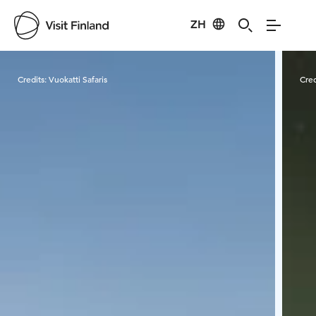
ZH
Visit Finland
Credits:
Vuokatti Safaris
Cred