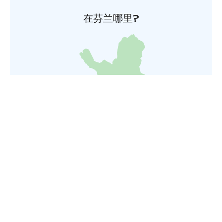
在芬兰哪里?