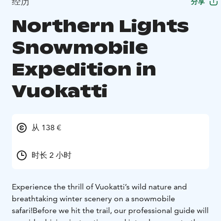
经历
分享
Northern Lights
Snowmobile
Expedition in
Vuokatti
从 138 €
时长 2 小时
Experience the thrill of Vuokatti’s wild nature and
breathtaking winter scenery on a snowmobile
safari!
Before we hit the trail, our professional guide will