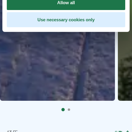
Allow all
Use necessary cookies only