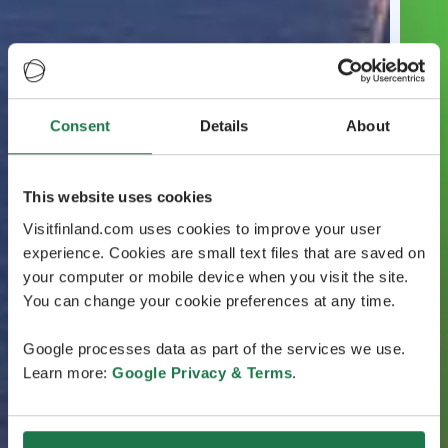
Consent
Details
About
This website uses cookies
Visitfinland.com uses cookies to improve your user
experience. Cookies are small text files that are saved on
your computer or mobile device when you visit the site.
You can change your cookie preferences at any time.
Google processes data as part of the services we use.
Learn more:
Google Privacy & Terms
.