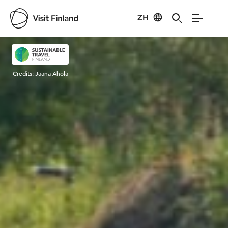
ZH
Visit Finland
Credits:
Jaana Ahola