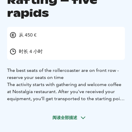
Rafting – five
rapids
从 450 €
时长 4 小时
The best seats of the rollercoaster are on front row -
reserve your seats on time
The activity starts with gathering and welcome coffee
at Nostalgia restaurant. After you've received your
equipment, you’ll get transported to the starting point
at Ahvionkoski where your guide familiarizes you to
the safety instructions and teaches you to handle the
阅读全部描述
raft. Then you are ready start the journey to the
fascinating world of Kymi River free running rapids.