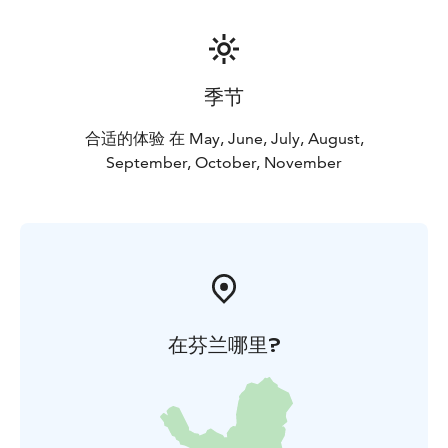
季节
合适的体验 在 May, June, July, August,
September, October, November
在芬兰哪里?