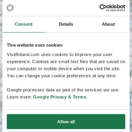
Consent
Details
About
This website uses cookies
Visitfinland.com uses cookies to improve your user
experience. Cookies are small text files that are saved on
your computer or mobile device when you visit the site.
You can change your cookie preferences at any time.
Google processes data as part of the services we use.
Learn more:
Google Privacy & Terms
.
Allow all