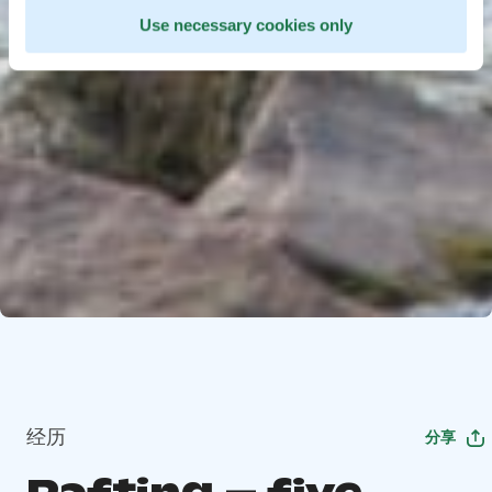
Use necessary cookies only
经历
分享