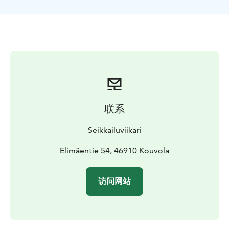
One of the best rafting routes in Southern Finland
contains Ahvionkoski and Pernoonkoski’s wilder as well
as Kultaankoski’s calmer rapids. During the warm
season you can also take a swim at Kultaa.
The activity ends after Pernoonkoski from where you’ll
be transported back to Nostalgia restaurant. You can
dine at the restaurant after rafting.
联系
Seikkailuviikari
Elimäentie 54, 46910 Kouvola
访问网站