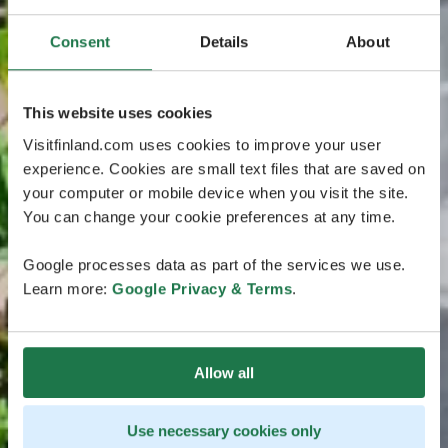
Consent
Details
About
This website uses cookies
Visitfinland.com uses cookies to improve your user
experience. Cookies are small text files that are saved on
your computer or mobile device when you visit the site.
You can change your cookie preferences at any time.
Google processes data as part of the services we use.
Learn more:
Google Privacy & Terms
.
Allow all
Use necessary cookies only