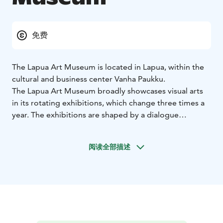
免费
The Lapua Art Museum is located in Lapua, within the
cultural and business center Vanha Paukku.
The Lapua Art Museum broadly showcases visual arts
in its rotating exhibitions, which change three times a
year. The exhibitions are shaped by a dialogue
between local, national, and international art, with
boundaries crossed in many ways. In addition to the
阅读全部描述
changing exhibitions focusing on various themes and
subjects, exhibitions from the museum's own
collections are also presented.
Architect Onni Tarjanne designed the museum building
in the 1920s as a loading facility for the cartridge
factory. Later, it served as a hardening plant and a
surface treatment facility. Academician Juha Leiviskä