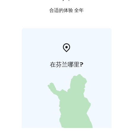
合适的体验 全年
在芬兰哪里?