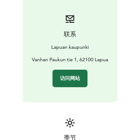
redesigned it into a museum building.
联系
Lapuan kaupunki
Vanhan Paukun tie 1, 62100 Lapua
访问网站
季节