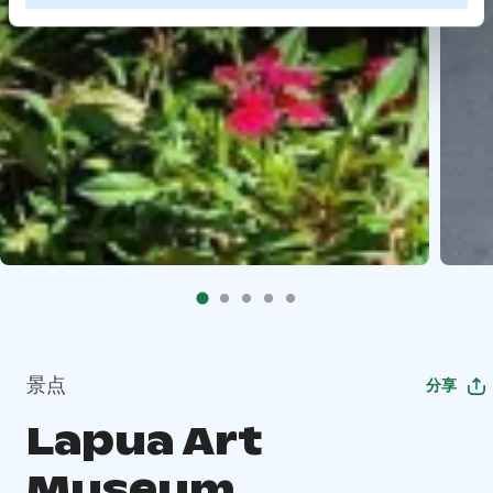
景点
分享
Lapua Art
Museum