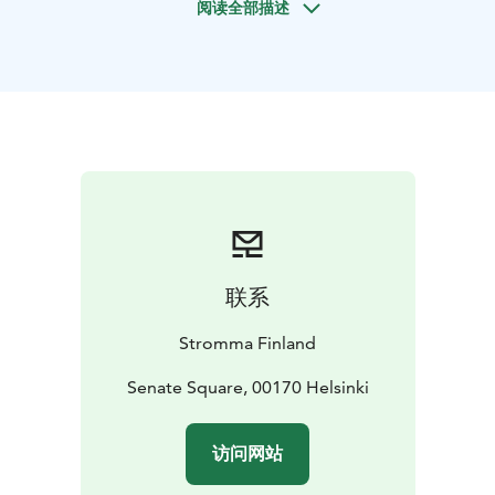
阅读全部描述
heart of Helsinki. From here, you walk past landmarks
such as:
- Helsinki Cathedral
- University of Helsinki
- National
Library
- Esplanade Park – the iconic green boulevard of
central Helsinki
- Market Square by the sea
Your guide shares stories about Helsinki’s history, its
neoclassical architecture and the everyday life of the
city, helping you experience Helsinki the way locals do.
This private walking tour is ideal for business guests,
small corporate groups or anyone seeking a smooth,
ready‑made way to explore Helsinki. A fixed route and
联系
set departure times make planning simple, and the
tour can be booked and paid online in just a few steps.
Stromma Finland
Group size: 1–20 persons
Duration: 2 hours
Departure
point: Senate Square, by the statue of Alexander II
Senate Square, 00170 Helsinki
The
price is a set price per group per tour.
The tour must
be booked and paid online at least 72 hours in
访问网站
advance.
Guided in English
Stromma Finland holds both the Sustainable Travel