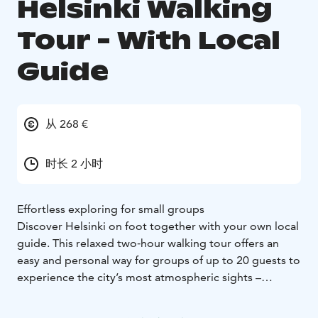
Helsinki Walking
Tour - With Local
Guide
从 268 €
时长 2 小时
Effortless exploring for small groups
Discover Helsinki on foot together with your own local
guide. This relaxed two‑hour walking tour offers an
easy and personal way for groups of up to 20 guests to
experience the city’s most atmospheric sights –
without crowds or complicated planning.
The tour begins at Senate Square, the architectural