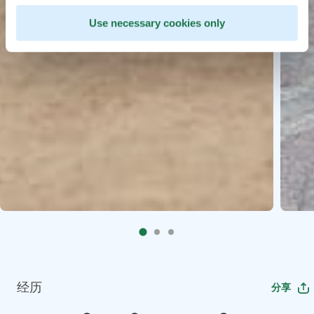
Use necessary cookies only
经历
分享