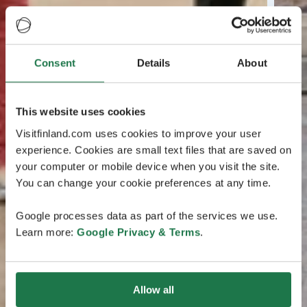
Consent
Details
About
This website uses cookies
Visitfinland.com uses cookies to improve your user
experience. Cookies are small text files that are saved on
your computer or mobile device when you visit the site.
You can change your cookie preferences at any time.
Google processes data as part of the services we use.
Learn more:
Google Privacy & Terms
.
Allow all