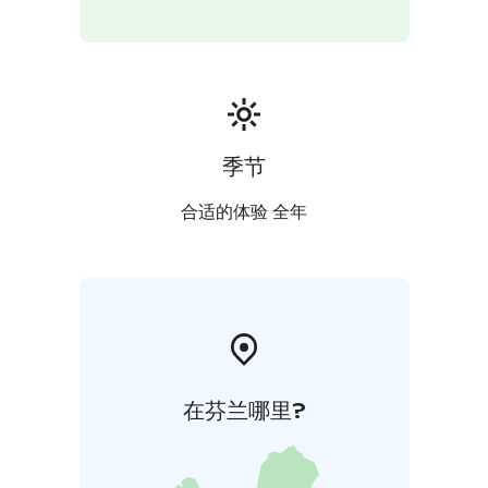
Finland label and the Travelife Certified status,
reflecting a strong commitment to responsible
tourism. This tour uses mobile ticket.
季节
合适的体验 全年
在芬兰哪里?