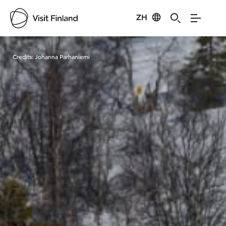
ZH
Visit Finland
Credits:
Johanna Parhaniemi