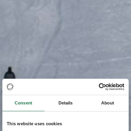
Consent
Details
About
This website uses cookies