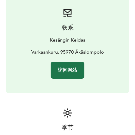
联系
Kesängin Keidas
Varkaankuru, 95970 Äkäslompolo
访问网站
季节