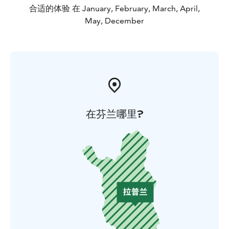
合适的体验 在 January, February, March, April,
May, December
在芬兰哪里?