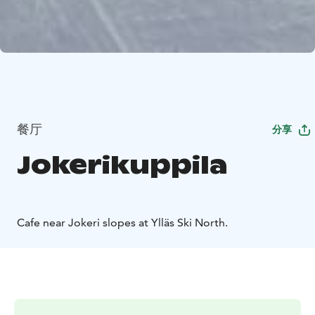
餐厅
分享
Jokerikuppila
Cafe near Jokeri slopes at Ylläs Ski North.