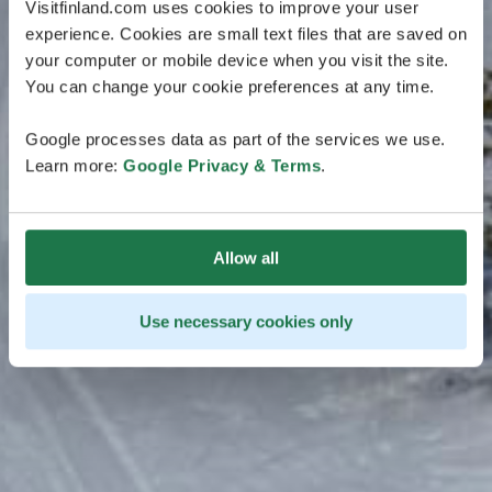
Visitfinland.com uses cookies to improve your user
experience. Cookies are small text files that are saved on
your computer or mobile device when you visit the site.
You can change your cookie preferences at any time.
Google processes data as part of the services we use.
Learn more:
Google Privacy & Terms
.
Allow all
Use necessary cookies only