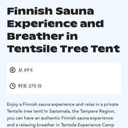
Finnish Sauna
Experience and
Breather in
Tentsile Tree Tent
从 69 €
时长 270 分
Enjoy a Finnish sauna experience and relax in a private
Tentsile tree tent! In Sastamala, the Tampere Region,
you can have an authentic Finnish sauna experience
and a relaxing breather in Tentsile Experience Camp