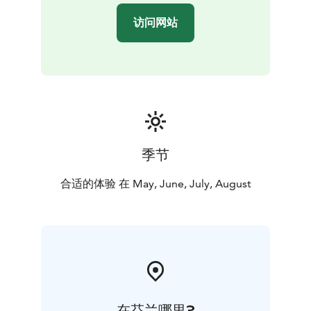
Think Sustainably Programme of Visit Tampere, and as
访问网站
LGBTQ friendly destination, we are a member of We
Speak Gay community.
季节
合适的体验 在 May, June, July, August
在芬兰哪里?