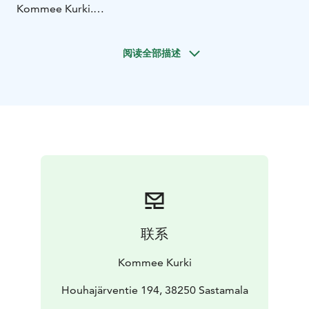
Kommee Kurki.
Take a nap in the private tree tent campsite, observe
the nature and bird lake and enjoy the campfire. There
阅读全部描述
are two tree tents at the campsite and you can choose
either of them as they both are always for the same
entourage. After the breather you'll have a wonderful
sauna shift in our Bedford Carriage sauna.
We will pre-heat the sauna for you, and during the
sauna you can add some firewood into the fireplace of
the stove. That will be a part of the sauna experience
as you can do your own bit! Don't worry, it won't be
difficult, just pay attention to sauna safety - you'll get
as much instructions as you need.
The price includes towels, bench covers and mineral
联系
water.
You will have the tree tent campsite for your use at 12-
Kommee Kurki
3 pm and the sauna shift is 3-4.30 pm. This package of
breather and sauna is available in May-August.
Houhajärventie 194, 38250 Sastamala
Kommee Kurki is Good Travel Seal certified, part of