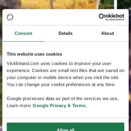
Consent
Details
About
This website uses cookies
Visitfinland.com uses cookies to improve your user
experience. Cookies are small text files that are saved on
your computer or mobile device when you visit the site.
You can change your cookie preferences at any time.
Google processes data as part of the services we use.
Learn more:
Google Privacy & Terms
.
Allow all