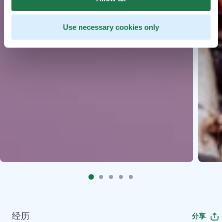
Use necessary cookies only
经历
分享