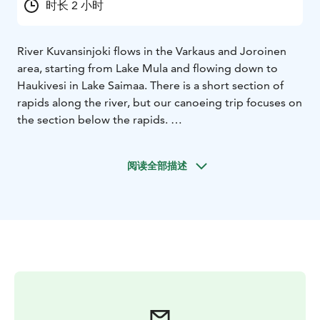
时长 2 小时
River Kuvansinjoki flows in the Varkaus and Joroinen
area, starting from Lake Mula and flowing down to
Haukivesi in Lake Saimaa. There is a short section of
rapids along the river, but our canoeing trip focuses on
the section below the rapids.
You don't have to be an expert in paddling: our 2-
seated open canoes are safe and steady, and we will
阅读全部描述
give You thorough instructions before paddling.
An
extra seat can be placed in the canoe, for example for
a child.
We recommend bringing clothes suitable for the
weather, something to drink, a hat and maybe
sunglasses.
Our paddling trips can already be booked for the
period between 1 May and 30 September 2026 and
they are also excellent for first-timers!