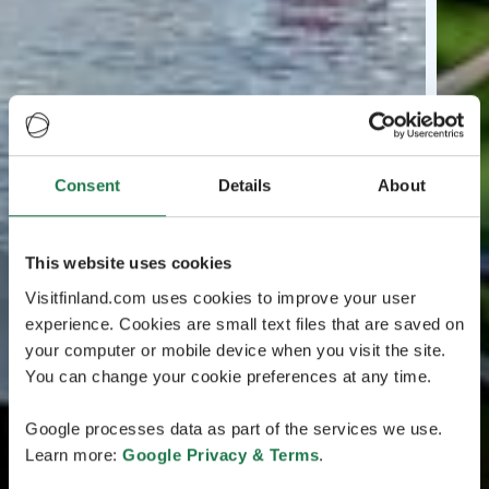
Consent
Details
About
This website uses cookies
Visitfinland.com uses cookies to improve your user
experience. Cookies are small text files that are saved on
your computer or mobile device when you visit the site.
You can change your cookie preferences at any time.
Google processes data as part of the services we use.
Learn more:
Google Privacy & Terms
.