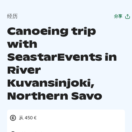
经历
分享
Canoeing trip
with
SeastarEvents in
River
Kuvansinjoki,
Northern Savo
从 450 €