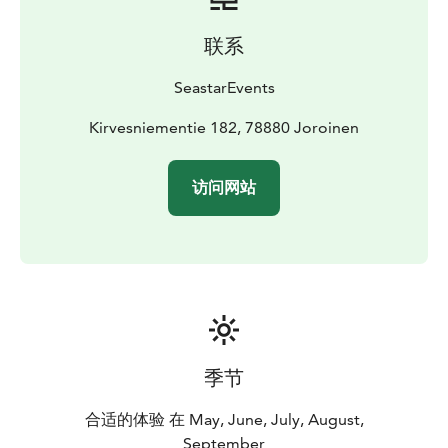
Location: Kirvesniementie 182, 78880 Kuvansi
(Joroinen)
Price: 390 eur including 1-6 persons,
联系
additional persons 20 eur/person. Price includes guide
services and all the equipment needed for
SeastarEvents
paddling.
Group size: 1 - 10 persons.
Our company has been granted the Sustainable Travel
Kirvesniementie 182, 78880 Joroinen
Finland label by Visit Finland as proof of long-term
work for sustainable tourism.
访问网站
For more information, please call +358 500 472 431 or
email info@seastarevents.fi.
Welcome to a paddling trip in River Kuvansinjoki!
季节
合适的体验 在 May, June, July, August,
September