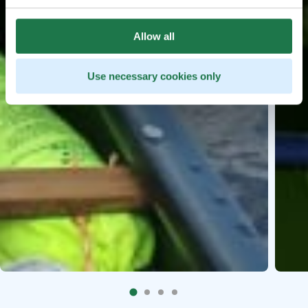
Allow all
Use necessary cookies only