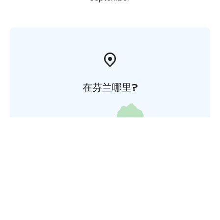
在芬兰哪里?