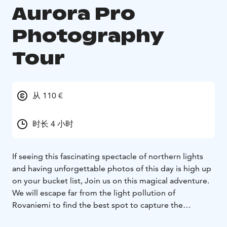
Aurora Pro
Photography
Tour
从 110 €
时长 4 小时
If seeing this fascinating spectacle of northern lights
and having unforgettable photos of this day is high up
on your bucket list, Join us on this magical adventure.
We will escape far from the light pollution of
Rovaniemi to find the best spot to capture the
Auroras. we will discuss the way that locals interact