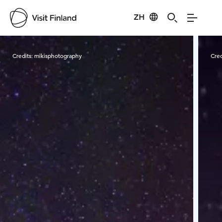
ZH
Visit Finland
Credits:
mikisphotography
Cred