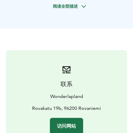
with nature and explore the cultural interpretations of
阅读全部描述
the northern lights that the local inhabitants of the
region have believed during the last several centuries.
We always check the weather and auroras forecast to
drive to the best possible locations.
In the following 72h we will send you your photos from
this magical night
Keep in mind, it's all up to mother nature, so even
under perfect night conditions it is always a possibility
that auroras don't show up. Also forecast apps and
tools are not also always accurate in lapland due to the
联系
very quick change of weather conditions.
Wonderlapland
Rovakatu 19b, 96200 Rovaniemi
访问网站