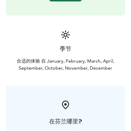
季节
合适的体验 在 January, February, March, April,
September, October, November, December
在芬兰哪里?