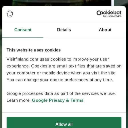
Consent
Details
About
This website uses cookies
Visitfinland.com uses cookies to improve your user
experience. Cookies are small text files that are saved on
your computer or mobile device when you visit the site.
You can change your cookie preferences at any time.
Google processes data as part of the services we use.
Learn more:
Google Privacy & Terms
.
Allow all