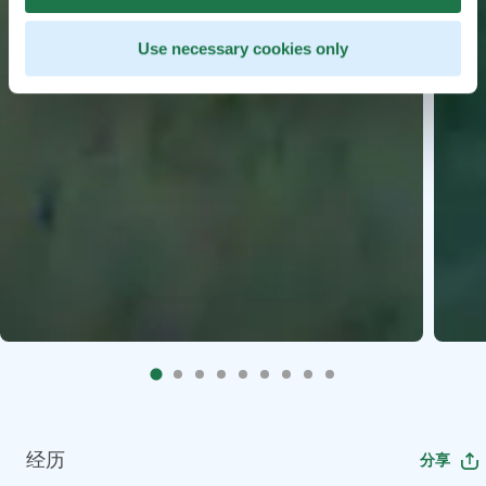
Use necessary cookies only
经历
分享