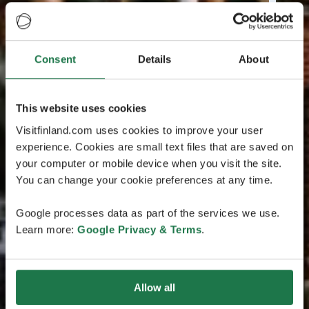
Consent
Details
About
This website uses cookies
Visitfinland.com uses cookies to improve your user
experience. Cookies are small text files that are saved on
your computer or mobile device when you visit the site.
You can change your cookie preferences at any time.
Google processes data as part of the services we use.
Learn more:
Google Privacy & Terms
.
Allow all