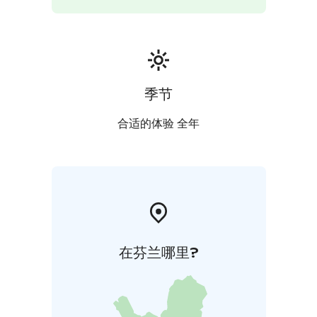
季节
合适的体验 全年
在芬兰哪里?