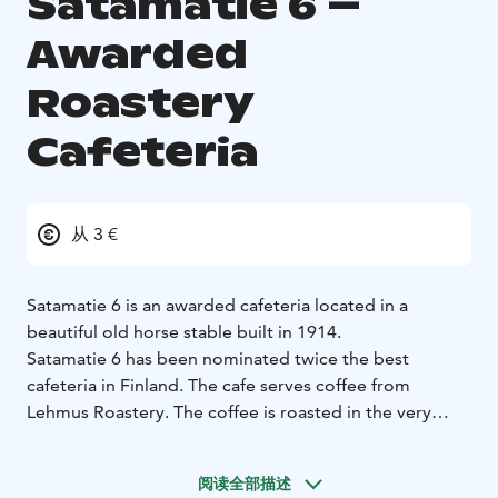
Satamatie 6 –
Awarded
Roastery
Cafeteria
从 3 €
Satamatie 6 is an awarded cafeteria located in a
beautiful old horse stable built in 1914.
Satamatie 6 has been nominated twice the best
cafeteria in Finland. The cafe serves coffee from
Lehmus Roastery. The coffee is roasted in the very
same building. Alongside the cafeteria there is a large
terrace and a shop for souveniers.
阅读全部描述