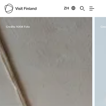
ZH
Visit Finland
Credits:
NXM Foto
Cred