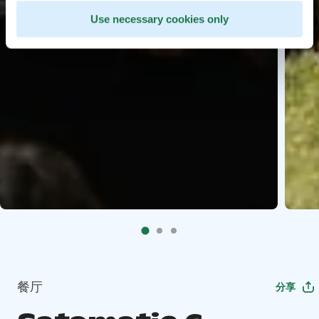
Use necessary cookies only
餐厅
分享