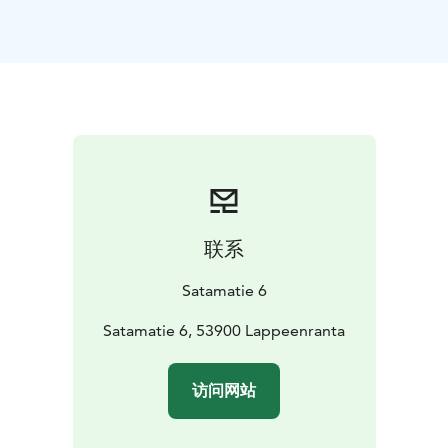
联系
Satamatie 6
Satamatie 6, 53900 Lappeenranta
访问网站