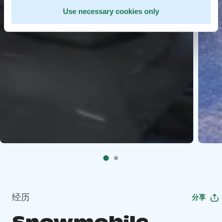
Use necessary cookies only
经历
分享