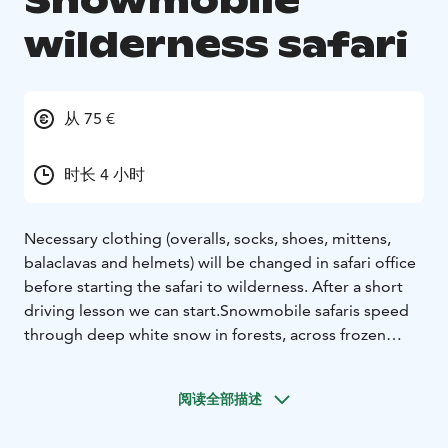
Snowmobile
wilderness safari
从 75 €
时长 4 小时
Necessary clothing (overalls, socks, shoes, mittens,
balaclavas and helmets) will be changed in safari office
before starting the safari to wilderness. After a short
driving lesson we can start.
Snowmobile safaris speed
through deep white snow in forests, across frozen
rivers, over the fells... In two words: WINTER
THRILLS.
We will stop for picnic by open fire.
阅读全部描述