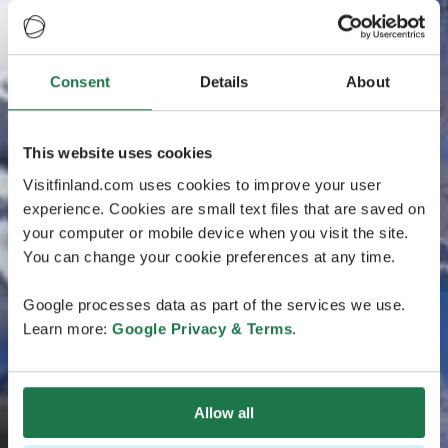
Consent
Details
About
This website uses cookies
Visitfinland.com uses cookies to improve your user
experience. Cookies are small text files that are saved on
your computer or mobile device when you visit the site.
You can change your cookie preferences at any time.
Google processes data as part of the services we use.
Learn more:
Google Privacy & Terms
.
Allow all