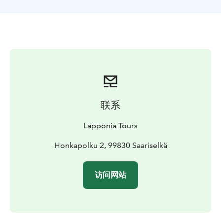
联系
Lapponia Tours
Honkapolku 2, 99830 Saariselkä
访问网站