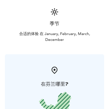
季节
合适的体验 在 January, February, March,
December
在芬兰哪里?