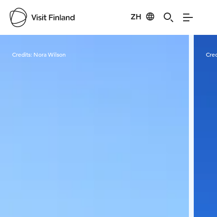
ZH
Visit Finland
Credits:
Nora Wilson
Cred