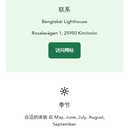
and a meeting room.
联系
Bengtskär Lighthouse
Rosalavägen 1, 25950 Kimitoön
访问网站
季节
合适的体验 在 May, June, July, August,
September