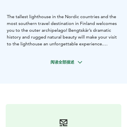
The tallest lighthouse in the Nordic countries and the
most southern travel destination in Finland welcomes
you to the outer archipelago! Bengtskär’s dramatic
history and rugged natural beauty will make your visit
to the lighthouse an unforgettable experience.
Bengtskär lighthouse rises 52 meters above the sea
level in the northern Baltic Sea. Climb the 252 steps of
阅读全部描述
the massive spiral staircase to the lighthouse tower
and admire the amazing view of the archipelago and
the sea, explore the lighthouse keeper’s life in bygone
days and the Battle of Bengtskär at the exhibitions on
the lower floors, and enjoy Bengtskär's own coffee
with a freshly baked bun in the cozy café.
Bengtskär is open with a weather reservation from May
to September. You can take a day trip to the
lighthouse from Kasnäs and Rosala on Kimitoön, or
from Hangö. Bengtskär also has a small, homely hotel,