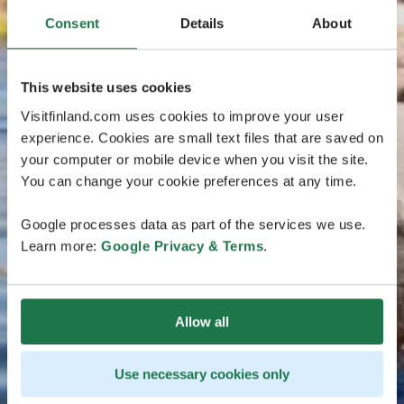
Consent
Details
About
This website uses cookies
Visitfinland.com uses cookies to improve your user
experience. Cookies are small text files that are saved on
your computer or mobile device when you visit the site.
You can change your cookie preferences at any time.
Google processes data as part of the services we use.
Learn more:
Google Privacy & Terms
.
Allow all
Use necessary cookies only