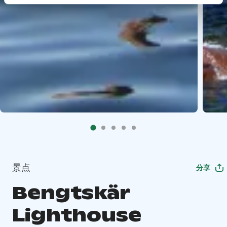
景点
分享
Bengtskär
Lighthouse