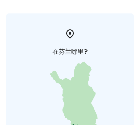
在芬兰哪里?