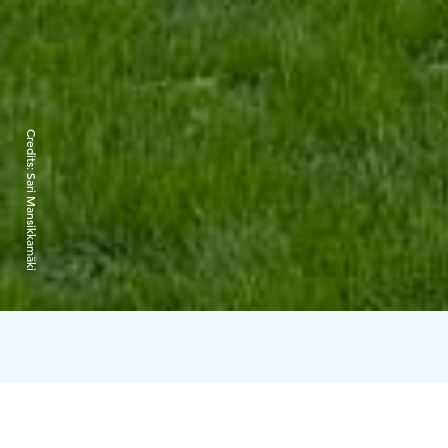
Credits:
Sari Mansikkamäki