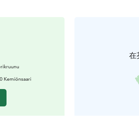
在
erikruunu
70 Kemiönsaari