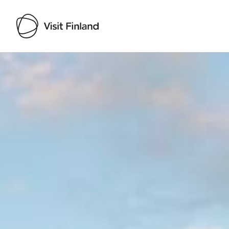
Visit Finland