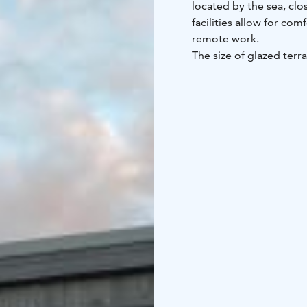
located by the sea, clo
facilities allow for com
remote work.
The size of glazed terr
lounge chairs, a dining
meters. There are swim
walking distance.
44 m2, 2 + 2, hot tub, 