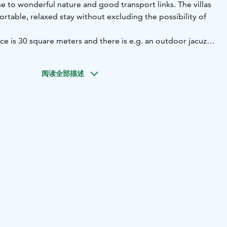
se to wonderful nature and good transport links. The villas
fortable, relaxed stay without excluding the possibility of
ace is 30 square meters and there is e.g. an outdoor jacuzzi,
 set and a gas grill. The distance to the beach is about 100
ming steps at the boat dock. Furuland beach is within
阅读全部描述
sauna, glazed terrace