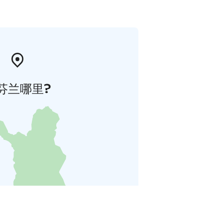
芬兰哪里?