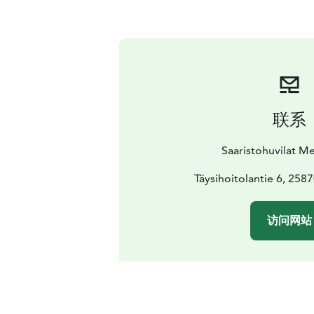
联系
Saaristohuvilat M
Täysihoitolantie 6, 258
访问网站