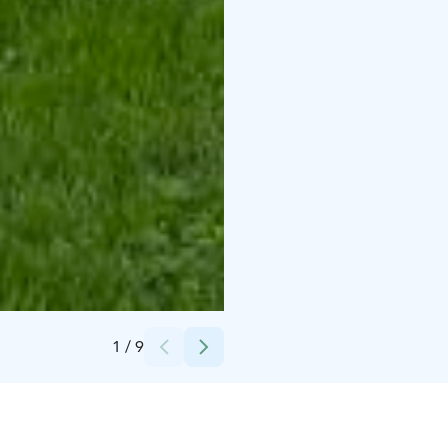
Credits:
Sari Mansikkamäki
1
/
9