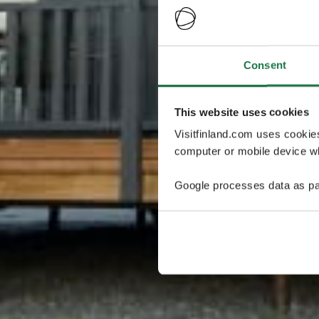
Consent
This website uses cookies
Visitfinland.com uses cookie
computer or mobile device wh
Google processes data as pa