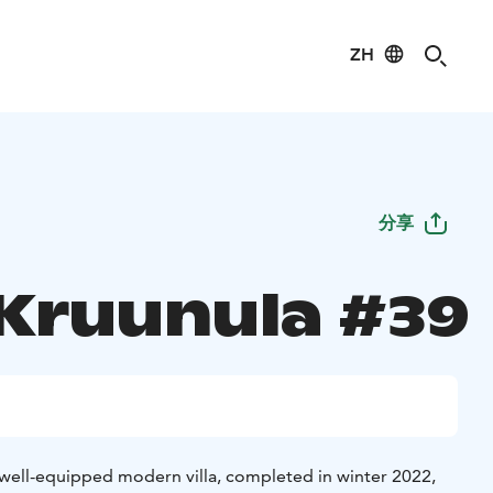
ZH
分享
 Kruunula #39
y well-equipped modern villa, completed in winter 2022,