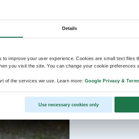
Details
s to improve your user experience. Cookies are small text files 
en you visit the site. You can change your cookie preferences a
rt of the services we use. Learn more:
Google Privacy & Term
Use necessary cookies only