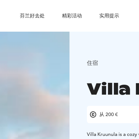
芬兰好去处
精彩活动
实用提示
住宿
Villa
从 200 €
Villa Kruunula is a coz