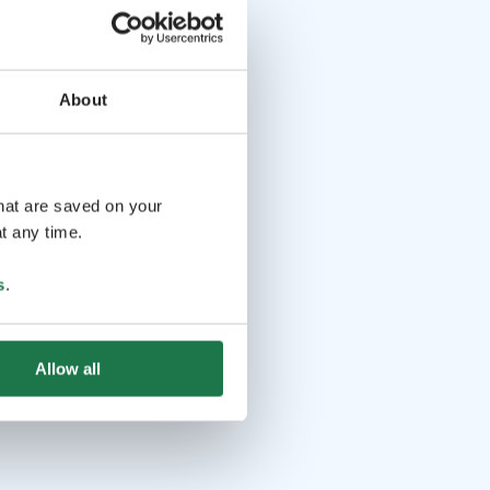
About
that are saved on your
t any time.
s
.
Allow all