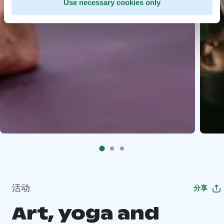
Use necessary cookies only
活动
分享
Art, yoga and