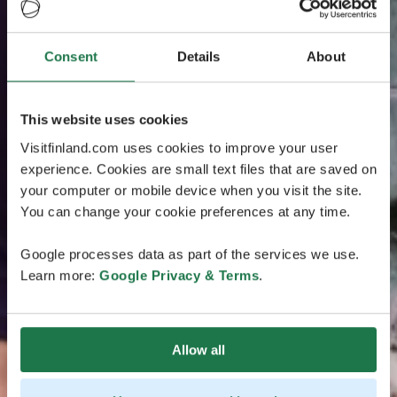
Consent
Details
About
This website uses cookies
Visitfinland.com uses cookies to improve your user
experience. Cookies are small text files that are saved on
your computer or mobile device when you visit the site.
You can change your cookie preferences at any time.
Google processes data as part of the services we use.
Learn more:
Google Privacy & Terms
.
Allow all