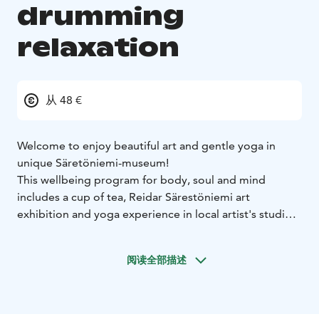
drumming
relaxation
从 48 €
Welcome to enjoy beautiful art and gentle yoga in
unique Säretöniemi-museum!
This wellbeing program for body, soul and mind
includes a cup of tea, Reidar Särestöniemi art
exhibition and yoga experience in local artist's studio.
Venue is located in art and home museum of famous
local artist Reidar Särestöniemi (1925-1981) in the end
阅读全部描述
of forest road. Location is quiet and in the heart of
nature.
Relaxation in the end of the yoga is done with
drumming.