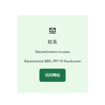
No yogaexperience required, come on comfortable
clothes, Yogamats included. Wool socks
recommended for the relaxation.
Reservation is required on previous day latest at 6 PM.
Reservations: info@sarestoniemenmuseo.fi & +358 16
654 480.
联系
Särestöniemi-museo
Särestöntie 880, 99110 Kaukonen
访问网站