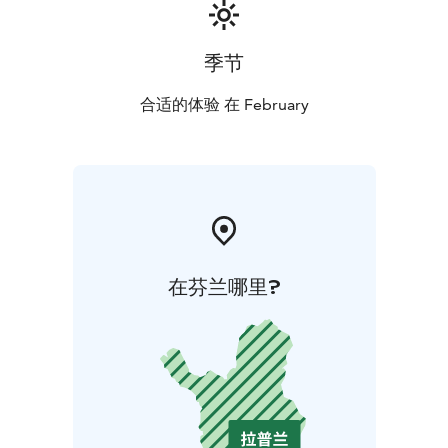
季节
合适的体验 在 February
在芬兰哪里?