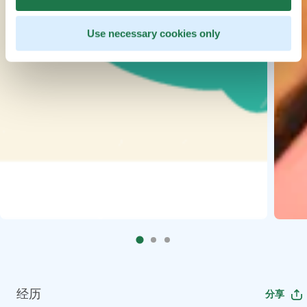
Use necessary cookies only
经历
分享