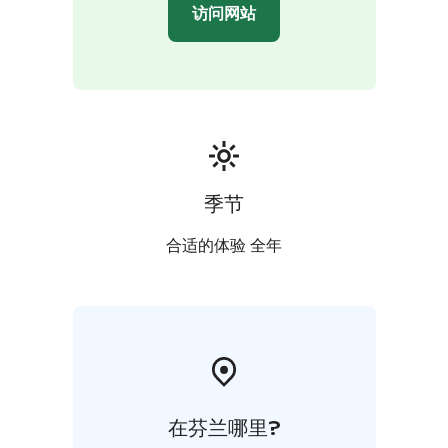
访问网站
季节
合适的体验 全年
在芬兰哪里?