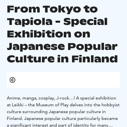
From Tokyo to
Tapiola - Special
Exhibition on
Japanese Popular
Culture in Finland
Anime, manga, cosplay, J-rock…! A special exhibition
at Leikki – the Museum of Play delves into the hobbyist
culture surrounding Japanese popular culture in
Finland. Japanese popular culture particularly became
a significant interest and part of identity for many