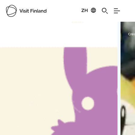
ZH
Visit Finland
Credits:
Mari Kasurinen
Cred