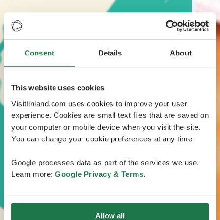
Consent
Details
About
This website uses cookies
Visitfinland.com uses cookies to improve your user
experience. Cookies are small text files that are saved on
your computer or mobile device when you visit the site.
You can change your cookie preferences at any time.
Google processes data as part of the services we use.
Learn more:
Google Privacy & Terms
.
Allow all