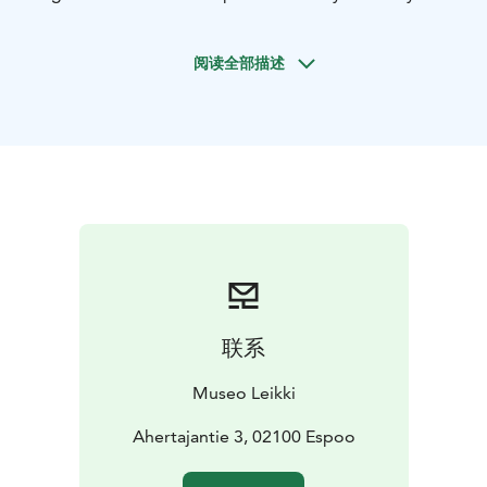
young people in the early 2000s. Nowadays, there are
several generations of hobbyists, and interest in the
阅读全部描述
subject shows no signs of waning. The exhibition
features Japanese comics, animation, games, fashion,
music, and fan art.
In the "From Tokyo to Tapiola" exhibition, you'll have
the opportunity to try your hand at drawing manga,
play Japanese arcade game, explore a hobbyist's
room, and play in a miniature world of anime
characters. The exhibition has been developed in close
collaboration with the hobbyist community and is
aimed at anyone interested in the subject, starting
from school-age children.
联系
April 17, 2024 – March 22, 2026
Museo Leikki
Ahertajantie 3, 02100 Espoo