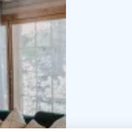
leading to the shore, f
Access to the pier is n
that our other rental vil
and audibility between t