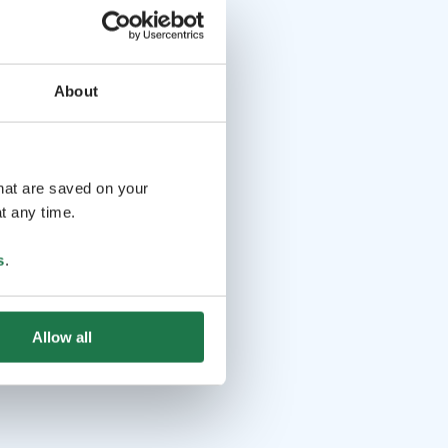
About
that are saved on your
t any time.
s
.
Allow all