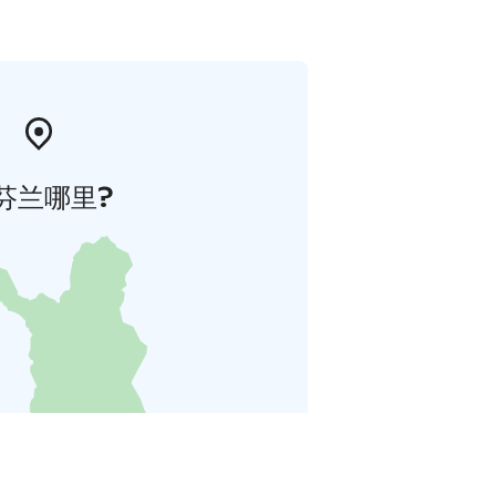
芬兰哪里?