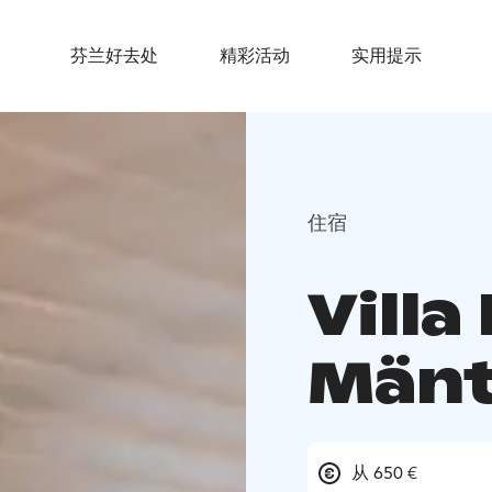
芬兰好去处
精彩活动
实用提示
住宿
Villa
Mänt
从 650 €