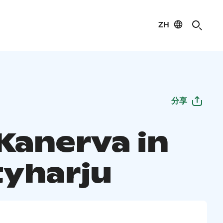
ZH
分享
 Kanerva in
yharju