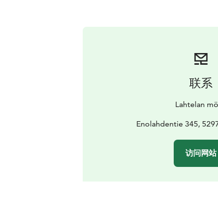
联系
Lahtelan mö
Enolahdentie 345, 529
访问网站