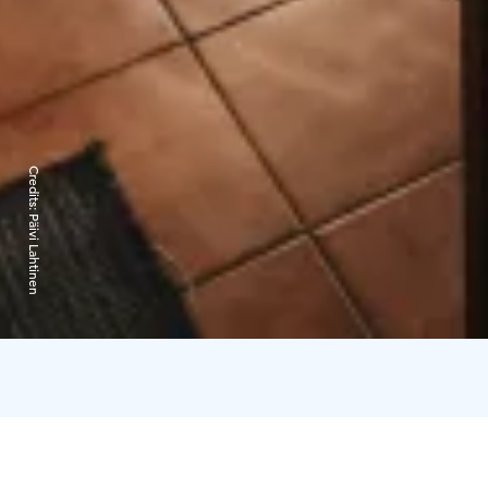
Credits:
Päivi Lahtinen