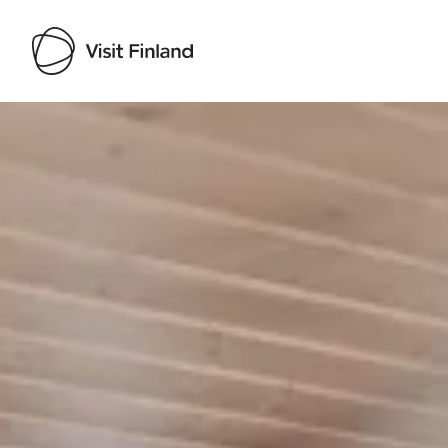
Visit Finland