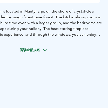
 is located in Mäntyharju, on the shore of crystal-clear
ded by magnificent pine forest. The kitchen-living room is
eisure time even with a larger group, and the bedrooms are
naps during your holiday. The heat-storing fireplace
ic experience, and through the windows, you can enjoy
. From the soothing steam of the wood-heated sauna, it's
he crystal-clear lake to cool off.
阅读全部描述
 woodshed and a garage for one car with an electric plug
u'll also find a gas grill and a separate wood grill where
pancakes, or even the fish you've caught with your fishing
ious outdoor games can be found at the cottage.
 quality pier at the shore, from which you can take a
rowing boat for activities like worm fishing. Around the
 forested terrain with pleasant forest road routes and good
r enthusiastic fishermen, fishing permits for the clear and
 protected area are sold at Lahtela Farm.
e Kanerva is located on a west-facing slope, with a path