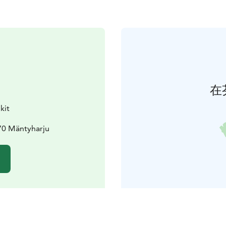
在
kit
70 Mäntyharju