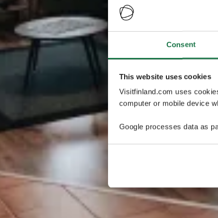
Consent
This website uses cookies
Visitfinland.com uses cookie
computer or mobile device wh
Google processes data as pa