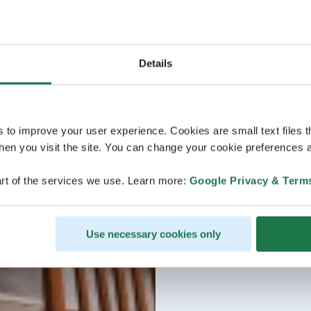
Details
s to improve your user experience. Cookies are small text files 
en you visit the site. You can change your cookie preferences a
rt of the services we use. Learn more:
Google Privacy & Term
Use necessary cookies only