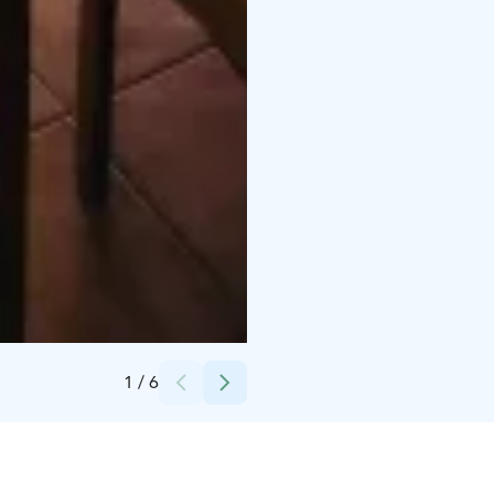
Credits:
Päivi Lahtinen
1
/
6