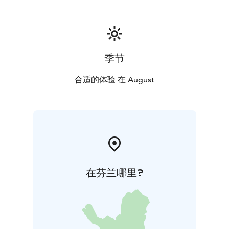
季节
合适的体验 在 August
在芬兰哪里?