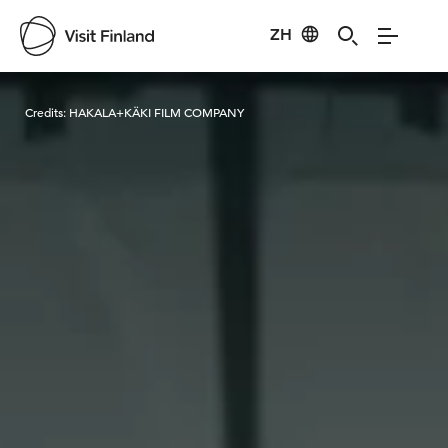
ZH
Visit Finland
Credits:
HAKALA+KÄKI FILM COMPANY