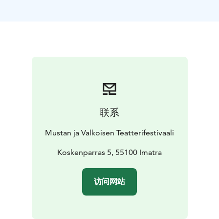
Finland, 70 min
https://www.giantskettlefilm.com/
https://www.youtube.com/watch?v=EQopAI3HVUc
联系
Mustan ja Valkoisen Teatterifestivaali
Koskenparras 5, 55100 Imatra
访问网站