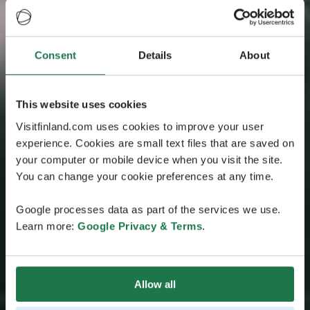
Consent
Details
About
This website uses cookies
Visitfinland.com uses cookies to improve your user
experience. Cookies are small text files that are saved on
your computer or mobile device when you visit the site.
You can change your cookie preferences at any time.
Google processes data as part of the services we use.
Learn more:
Google Privacy & Terms
.
Allow all