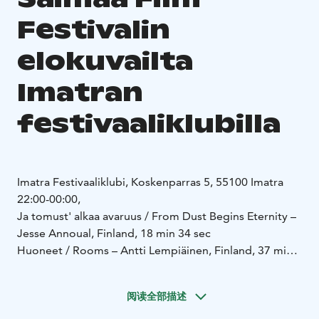
Festivalin
elokuvailta
Imatran
festivaaliklubilla
Imatra Festivaaliklubi, Koskenparras 5, 55100 Imatra
22:00-00:00,
Ja tomust' alkaa avaruus / From Dust Begins Eternity –
Jesse Annoual, Finland, 18 min 34 sec
Huoneet / Rooms – Antti Lempiäinen, Finland, 37 min
20 sec
https://mubi.com/en/fi/films/rooms-2025
阅读全部描述
https://vimeo.com/982668746
Hiidenkirnu / Giant's Kettle – Markku Hakala, Mari Käki,