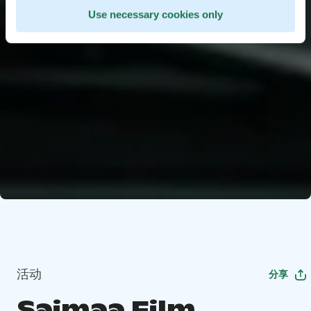
Use necessary cookies only
活动
分享
Saimaa Film