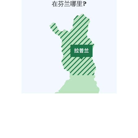
在芬兰哪里?