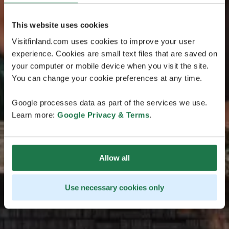
This website uses cookies
Visitfinland.com uses cookies to improve your user
experience. Cookies are small text files that are saved on
your computer or mobile device when you visit the site.
You can change your cookie preferences at any time.
Google processes data as part of the services we use.
Learn more:
Google Privacy & Terms
.
Allow all
Use necessary cookies only