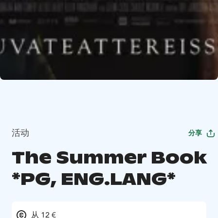
活动
分享
The Summer Book
*PG, ENG.LANG*
从 12 €