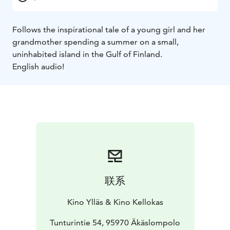
Follows the inspirational tale of a young girl and her
grandmother spending a summer on a small,
uninhabited island in the Gulf of Finland.
English audio!
联系
Kino Ylläs & Kino Kellokas
Tunturintie 54, 95970 Äkäslompolo