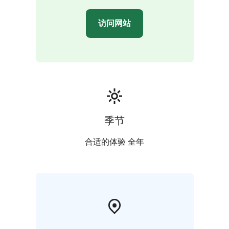
访问网站
季节
合适的体验 全年