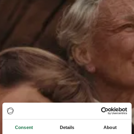
Consent
Details
About