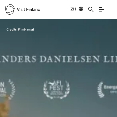
ZH
Visit Finland
Credits:
Filmikamari