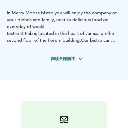
In Merry Moose bistro you will enjoy the company of
your friends and family, next to delicious food on
everyday of week!
Bistro & Pub is located in the heart of Jämsä, on the
second floor of the Forum building.
Our bistro can
satisfy the appetites of up to 100 guests, while the pub
offers 30 stools for relaxed moments every evening of
阅读全部描述
the week.
We also offer catering to, for example, Himos villas —
for holidays, meetings, or parties.
Come and enjoy dinner at the Bistro or stop by the
pub to sample craft beers and more.