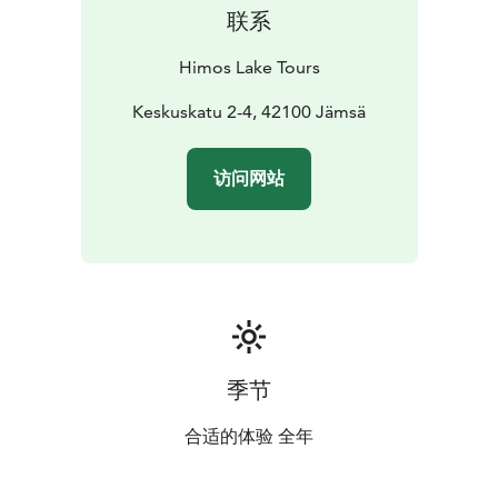
联系
Himos Lake Tours
Keskuskatu 2-4, 42100 Jämsä
访问网站
季节
合适的体验 全年