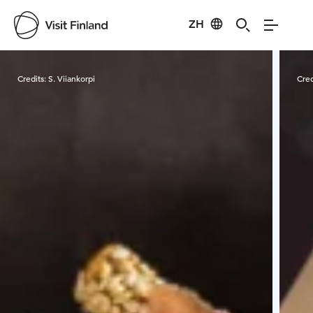
ZH
Visit Finland
Credits:
S. Viiankorpi
Cred