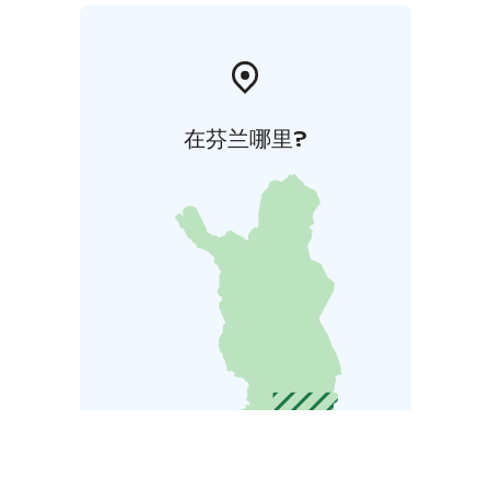
在芬兰哪里?