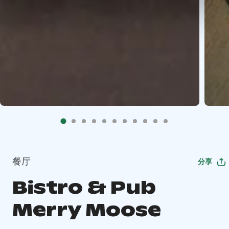
餐厅
分享
Bistro & Pub
Merry Moose