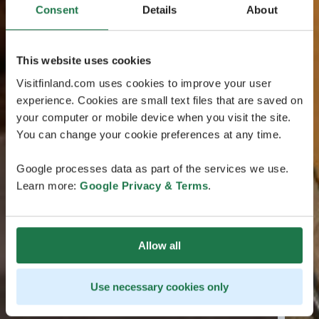
Consent
Details
About
This website uses cookies
Visitfinland.com uses cookies to improve your user
experience. Cookies are small text files that are saved on
your computer or mobile device when you visit the site.
You can change your cookie preferences at any time.
Google processes data as part of the services we use.
Learn more:
Google Privacy & Terms
.
Allow all
Use necessary cookies only